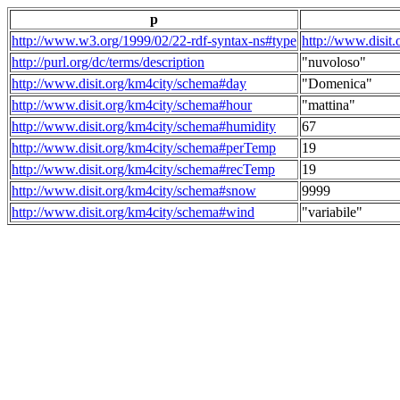
p
http://www.w3.org/1999/02/22-rdf-syntax-ns#type
http://www.disit
http://purl.org/dc/terms/description
"nuvoloso"
http://www.disit.org/km4city/schema#day
"Domenica"
http://www.disit.org/km4city/schema#hour
"mattina"
http://www.disit.org/km4city/schema#humidity
67
http://www.disit.org/km4city/schema#perTemp
19
http://www.disit.org/km4city/schema#recTemp
19
http://www.disit.org/km4city/schema#snow
9999
http://www.disit.org/km4city/schema#wind
"variabile"