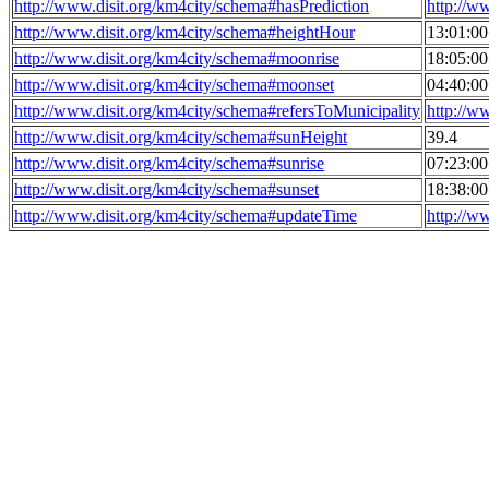
http://www.disit.org/km4city/schema#hasPrediction
http://w
http://www.disit.org/km4city/schema#heightHour
13:01:0
http://www.disit.org/km4city/schema#moonrise
18:05:0
http://www.disit.org/km4city/schema#moonset
04:40:0
http://www.disit.org/km4city/schema#refersToMunicipality
http://w
http://www.disit.org/km4city/schema#sunHeight
39.4
http://www.disit.org/km4city/schema#sunrise
07:23:0
http://www.disit.org/km4city/schema#sunset
18:38:0
http://www.disit.org/km4city/schema#updateTime
http://w