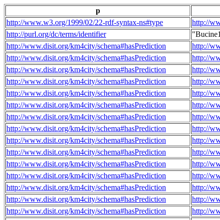
p
http://www.w3.org/1999/02/22-rdf-syntax-ns#type
http://w
http://purl.org/dc/terms/identifier
"Bucine
http://www.disit.org/km4city/schema#hasPrediction
http://w
http://www.disit.org/km4city/schema#hasPrediction
http://w
http://www.disit.org/km4city/schema#hasPrediction
http://w
http://www.disit.org/km4city/schema#hasPrediction
http://w
http://www.disit.org/km4city/schema#hasPrediction
http://w
http://www.disit.org/km4city/schema#hasPrediction
http://w
http://www.disit.org/km4city/schema#hasPrediction
http://w
http://www.disit.org/km4city/schema#hasPrediction
http://w
http://www.disit.org/km4city/schema#hasPrediction
http://w
http://www.disit.org/km4city/schema#hasPrediction
http://w
http://www.disit.org/km4city/schema#hasPrediction
http://w
http://www.disit.org/km4city/schema#hasPrediction
http://w
http://www.disit.org/km4city/schema#hasPrediction
http://w
http://www.disit.org/km4city/schema#hasPrediction
http://w
http://www.disit.org/km4city/schema#hasPrediction
http://w