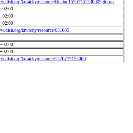
ww.disit.org/km4city/resource/Bucine15707751530005giorno
0+02:00
0+02:00
0+02:00
ww.disit.org/km4city/resource/051005
0+02:00
0+02:00
ww.disit.org/km4city/resource/1570775153000