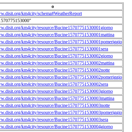
o
ww.disit.org/km4city/schema#WeatherReport
1570775153000"
ww.disit.org/km4city/resource/Bucine15707751530001giorno
ww.disit.org/km4city/resource/Bucine15707751530001mattina
ww.disit.org/km4city/resource/Bucine15707751530001pomeriggio
ww.disit.org/km4city/resource/Bucine15707751530001sera
ww.disit.org/km4city/resource/Bucine15707751530002giorno
ww.disit.org/km4city/resource/Bucine15707751530002mattina
ww.disit.org/km4city/resource/Bucine15707751530002notte
ww.disit.org/km4city/resource/Bucine15707751530002pomeriggio
ww.disit.org/km4city/resource/Bucine15707751530002sera
ww.disit.org/km4city/resource/Bucine15707751530003giorno
ww.disit.org/km4city/resource/Bucine15707751530003mattina
ww.disit.org/km4city/resource/Bucine15707751530003notte
ww.disit.org/km4city/resource/Bucine15707751530003pomeriggio
ww.disit.org/km4city/resource/Bucine15707751530003sera
ww.disit.org/km4city/resource/Bucine15707751530004giorno