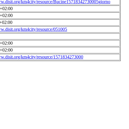
ww.disit.org/km4city/resource/Bucine15718342730005giorno
0+02:00
0+02:00
0+02:00
ww.disit.org/km4city/resource/051005
0+02:00
0+02:00
ww.disit.org/km4city/resource/1571834273000