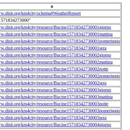
o
ww.disit.org/km4city/schema#WeatherReport
1571834273000"
ww.disit.org/km4city/resource/Bucine15718342730001giorno
ww.disit.org/km4city/resource/Bucine15718342730001mattina
ww.disit.org/km4city/resource/Bucine15718342730001pomeriggio
ww.disit.org/km4city/resource/Bucine15718342730001sera
ww.disit.org/km4city/resource/Bucine15718342730002giorno
ww.disit.org/km4city/resource/Bucine15718342730002mattina
ww.disit.org/km4city/resource/Bucine15718342730002notte
ww.disit.org/km4city/resource/Bucine15718342730002pomeriggio
ww.disit.org/km4city/resource/Bucine15718342730002sera
ww.disit.org/km4city/resource/Bucine15718342730003giorno
ww.disit.org/km4city/resource/Bucine15718342730003mattina
ww.disit.org/km4city/resource/Bucine15718342730003notte
ww.disit.org/km4city/resource/Bucine15718342730003pomeriggio
ww.disit.org/km4city/resource/Bucine15718342730003sera
ww.disit.org/km4city/resource/Bucine15718342730004giorno