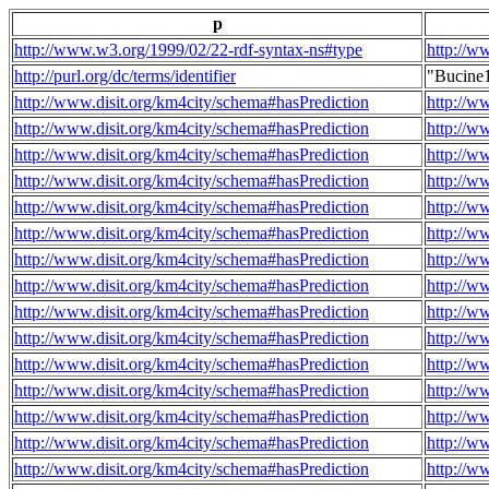
p
http://www.w3.org/1999/02/22-rdf-syntax-ns#type
http://w
http://purl.org/dc/terms/identifier
"Bucine
http://www.disit.org/km4city/schema#hasPrediction
http://w
http://www.disit.org/km4city/schema#hasPrediction
http://w
http://www.disit.org/km4city/schema#hasPrediction
http://w
http://www.disit.org/km4city/schema#hasPrediction
http://w
http://www.disit.org/km4city/schema#hasPrediction
http://w
http://www.disit.org/km4city/schema#hasPrediction
http://w
http://www.disit.org/km4city/schema#hasPrediction
http://w
http://www.disit.org/km4city/schema#hasPrediction
http://w
http://www.disit.org/km4city/schema#hasPrediction
http://w
http://www.disit.org/km4city/schema#hasPrediction
http://w
http://www.disit.org/km4city/schema#hasPrediction
http://w
http://www.disit.org/km4city/schema#hasPrediction
http://w
http://www.disit.org/km4city/schema#hasPrediction
http://w
http://www.disit.org/km4city/schema#hasPrediction
http://w
http://www.disit.org/km4city/schema#hasPrediction
http://w