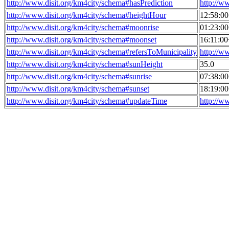
http://www.disit.org/km4city/schema#hasPrediction
http://w
http://www.disit.org/km4city/schema#heightHour
12:58:0
http://www.disit.org/km4city/schema#moonrise
01:23:0
http://www.disit.org/km4city/schema#moonset
16:11:0
http://www.disit.org/km4city/schema#refersToMunicipality
http://w
http://www.disit.org/km4city/schema#sunHeight
35.0
http://www.disit.org/km4city/schema#sunrise
07:38:0
http://www.disit.org/km4city/schema#sunset
18:19:0
http://www.disit.org/km4city/schema#updateTime
http://w