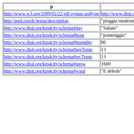
p
http://www.w3.org/1999/02/22-rdf-syntax-ns#type
http://www.disit
http://purl.org/dc/terms/description
"pioggia moderat
http://www.disit.org/km4city/schema#day
"Sabato"
http://www.disit.org/km4city/schema#hour
"pomeriggio"
http://www.disit.org/km4city/schema#humidity
90
http://www.disit.org/km4city/schema#perTemp
13
http://www.disit.org/km4city/schema#recTemp
13
http://www.disit.org/km4city/schema#snow
1600
http://www.disit.org/km4city/schema#wind
"E debole"