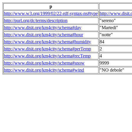
p
http://www.w3.org/1999/02/22-rdf-syntax-ns#type
http://www.disit
http://purl.org/dc/terms/description
"sereno"
http://www.disit.org/km4city/schema#day
"Martedi"
http://www.disit.org/km4city/schema#hour
"notte"
http://www.disit.org/km4city/schema#humidity
84
http://www.disit.org/km4city/schema#perTemp
2
http://www.disit.org/km4city/schema#recTemp
4
http://www.disit.org/km4city/schema#snow
9999
http://www.disit.org/km4city/schema#wind
"NO debole"