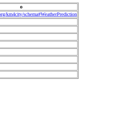
o
.org/km4city/schema#WeatherPrediction