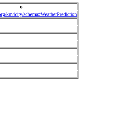
o
.org/km4city/schema#WeatherPrediction