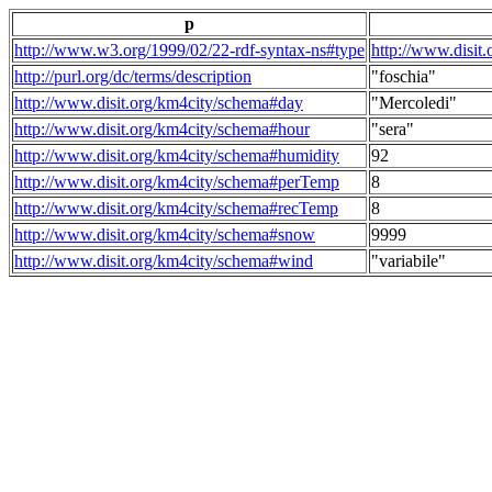
p
http://www.w3.org/1999/02/22-rdf-syntax-ns#type
http://www.disit
http://purl.org/dc/terms/description
"foschia"
http://www.disit.org/km4city/schema#day
"Mercoledi"
http://www.disit.org/km4city/schema#hour
"sera"
http://www.disit.org/km4city/schema#humidity
92
http://www.disit.org/km4city/schema#perTemp
8
http://www.disit.org/km4city/schema#recTemp
8
http://www.disit.org/km4city/schema#snow
9999
http://www.disit.org/km4city/schema#wind
"variabile"