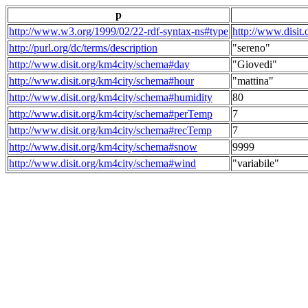
p
http://www.w3.org/1999/02/22-rdf-syntax-ns#type
http://www.disit
http://purl.org/dc/terms/description
"sereno"
http://www.disit.org/km4city/schema#day
"Giovedi"
http://www.disit.org/km4city/schema#hour
"mattina"
http://www.disit.org/km4city/schema#humidity
80
http://www.disit.org/km4city/schema#perTemp
7
http://www.disit.org/km4city/schema#recTemp
7
http://www.disit.org/km4city/schema#snow
9999
http://www.disit.org/km4city/schema#wind
"variabile"