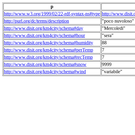
p
http://www.w3.org/1999/02/22-rdf-syntax-ns#type
http://www.disit
http://purl.org/dc/terms/description
"poco nuvoloso"
http://www.disit.org/km4city/schema#day
"Mercoledi"
http://www.disit.org/km4city/schema#hour
"sera"
http://www.disit.org/km4city/schema#humidity
88
http://www.disit.org/km4city/schema#perTemp
7
http://www.disit.org/km4city/schema#recTemp
7
http://www.disit.org/km4city/schema#snow
9999
http://www.disit.org/km4city/schema#wind
"variabile"