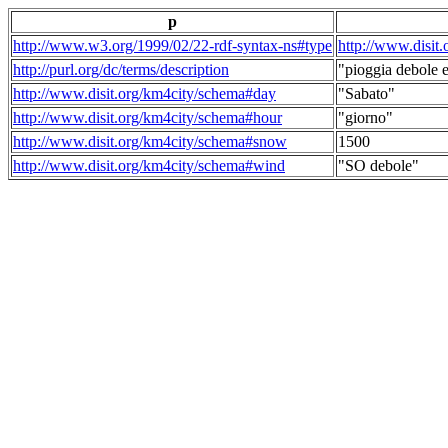
p
http://www.w3.org/1999/02/22-rdf-syntax-ns#type
http://www.disit
http://purl.org/dc/terms/description
"pioggia debole e
http://www.disit.org/km4city/schema#day
"Sabato"
http://www.disit.org/km4city/schema#hour
"giorno"
http://www.disit.org/km4city/schema#snow
1500
http://www.disit.org/km4city/schema#wind
"SO debole"