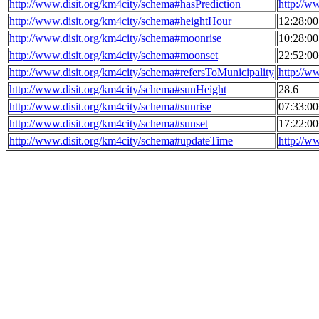
http://www.disit.org/km4city/schema#hasPrediction
http://w
http://www.disit.org/km4city/schema#heightHour
12:28:0
http://www.disit.org/km4city/schema#moonrise
10:28:0
http://www.disit.org/km4city/schema#moonset
22:52:0
http://www.disit.org/km4city/schema#refersToMunicipality
http://w
http://www.disit.org/km4city/schema#sunHeight
28.6
http://www.disit.org/km4city/schema#sunrise
07:33:0
http://www.disit.org/km4city/schema#sunset
17:22:0
http://www.disit.org/km4city/schema#updateTime
http://w