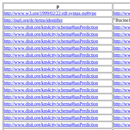
p
http://www.w3.org/1999/02/22-rdf-syntax-ns#type
http://w
http://purl.org/dc/terms/identifier
"Bucine
http://www.disit.org/km4city/schema#hasPrediction
http://w
http://www.disit.org/km4city/schema#hasPrediction
http://w
http://www.disit.org/km4city/schema#hasPrediction
http://w
http://www.disit.org/km4city/schema#hasPrediction
http://w
http://www.disit.org/km4city/schema#hasPrediction
http://w
http://www.disit.org/km4city/schema#hasPrediction
http://w
http://www.disit.org/km4city/schema#hasPrediction
http://w
http://www.disit.org/km4city/schema#hasPrediction
http://w
http://www.disit.org/km4city/schema#hasPrediction
http://w
http://www.disit.org/km4city/schema#hasPrediction
http://w
http://www.disit.org/km4city/schema#hasPrediction
http://w
http://www.disit.org/km4city/schema#hasPrediction
http://w
http://www.disit.org/km4city/schema#hasPrediction
http://w
http://www.disit.org/km4city/schema#hasPrediction
http://w
http://www.disit.org/km4city/schema#hasPrediction
http://w