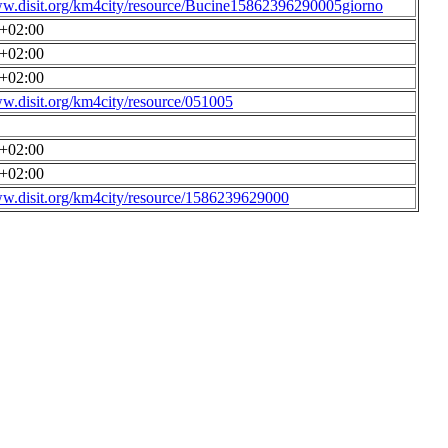
ww.disit.org/km4city/resource/Bucine15862396290005giorno
0+02:00
0+02:00
0+02:00
ww.disit.org/km4city/resource/051005
0+02:00
0+02:00
ww.disit.org/km4city/resource/1586239629000