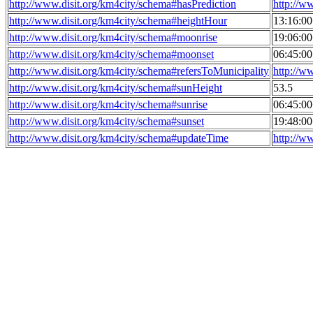
http://www.disit.org/km4city/schema#hasPrediction
http://w
http://www.disit.org/km4city/schema#heightHour
13:16:0
http://www.disit.org/km4city/schema#moonrise
19:06:0
http://www.disit.org/km4city/schema#moonset
06:45:0
http://www.disit.org/km4city/schema#refersToMunicipality
http://w
http://www.disit.org/km4city/schema#sunHeight
53.5
http://www.disit.org/km4city/schema#sunrise
06:45:0
http://www.disit.org/km4city/schema#sunset
19:48:0
http://www.disit.org/km4city/schema#updateTime
http://w