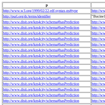
p
http://www.w3.org/1999/02/22-rdf-syntax-ns#type
http://w
http://purl.org/dc/terms/identifier
"Bucine
http://www.disit.org/km4city/schema#hasPrediction
http://w
http://www.disit.org/km4city/schema#hasPrediction
http://w
http://www.disit.org/km4city/schema#hasPrediction
http://w
http://www.disit.org/km4city/schema#hasPrediction
http://w
http://www.disit.org/km4city/schema#hasPrediction
http://w
http://www.disit.org/km4city/schema#hasPrediction
http://w
http://www.disit.org/km4city/schema#hasPrediction
http://w
http://www.disit.org/km4city/schema#hasPrediction
http://w
http://www.disit.org/km4city/schema#hasPrediction
http://w
http://www.disit.org/km4city/schema#hasPrediction
http://w
http://www.disit.org/km4city/schema#hasPrediction
http://w
http://www.disit.org/km4city/schema#hasPrediction
http://w
http://www.disit.org/km4city/schema#hasPrediction
http://w
http://www.disit.org/km4city/schema#hasPrediction
http://w
http://www.disit.org/km4city/schema#hasPrediction
http://w