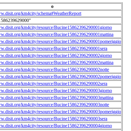
o
ww.disit.org/km4city/schema#WeatherReport
1586239629000"
ww.disit.org/km4city/resource/Bucine15862396290001giorno
ww.disit.org/km4city/resource/Bucine15862396290001mattina
ww.disit.org/km4city/resource/Bucine15862396290001pomeriggio
ww.disit.org/km4city/resource/Bucine15862396290001sera
ww.disit.org/km4city/resource/Bucine15862396290002giorno
ww.disit.org/km4city/resource/Bucine15862396290002mattina
ww.disit.org/km4city/resource/Bucine15862396290002notte
ww.disit.org/km4city/resource/Bucine15862396290002pomeriggio
ww.disit.org/km4city/resource/Bucine15862396290002sera
ww.disit.org/km4city/resource/Bucine15862396290003giorno
ww.disit.org/km4city/resource/Bucine15862396290003mattina
ww.disit.org/km4city/resource/Bucine15862396290003notte
ww.disit.org/km4city/resource/Bucine15862396290003pomeriggio
ww.disit.org/km4city/resource/Bucine15862396290003sera
ww.disit.org/km4city/resource/Bucine15862396290004giorno