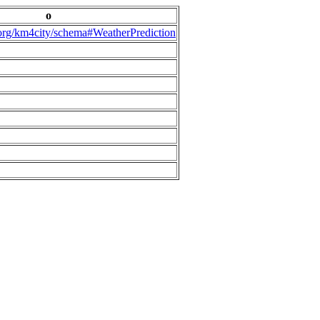
o
.org/km4city/schema#WeatherPrediction