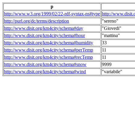
p
http://www.w3.org/1999/02/22-rdf-syntax-ns#type
http://www.disit
http://purl.org/dc/terms/description
"sereno"
http://www.disit.org/km4city/schema#day
"Giovedi"
http://www.disit.org/km4city/schema#hour
"mattina"
http://www.disit.org/km4city/schema#humidity
33
http://www.disit.org/km4city/schema#perTemp
11
http://www.disit.org/km4city/schema#recTemp
11
http://www.disit.org/km4city/schema#snow
9999
http://www.disit.org/km4city/schema#wind
"variabile"