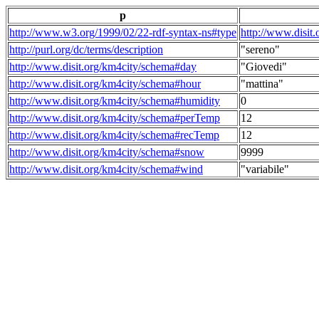
p
http://www.w3.org/1999/02/22-rdf-syntax-ns#type
http://www.disit
http://purl.org/dc/terms/description
"sereno"
http://www.disit.org/km4city/schema#day
"Giovedi"
http://www.disit.org/km4city/schema#hour
"mattina"
http://www.disit.org/km4city/schema#humidity
0
http://www.disit.org/km4city/schema#perTemp
12
http://www.disit.org/km4city/schema#recTemp
12
http://www.disit.org/km4city/schema#snow
9999
http://www.disit.org/km4city/schema#wind
"variabile"