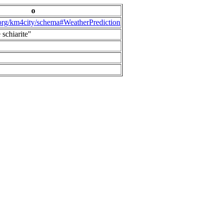
o
.org/km4city/schema#WeatherPrediction
 schiarite"