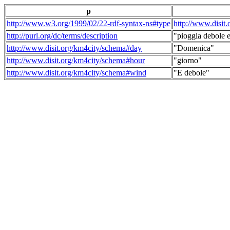
p
http://www.w3.org/1999/02/22-rdf-syntax-ns#type
http://www.disit
http://purl.org/dc/terms/description
"pioggia debole e
http://www.disit.org/km4city/schema#day
"Domenica"
http://www.disit.org/km4city/schema#hour
"giorno"
http://www.disit.org/km4city/schema#wind
"E debole"