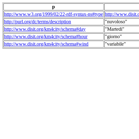
p
http://www.w3.org/1999/02/22-rdf-syntax-ns#type
http://www.disit
http://purl.org/dc/terms/description
"nuvoloso"
http://www.disit.org/km4city/schema#day
"Martedi"
http://www.disit.org/km4city/schema#hour
"giorno"
http://www.disit.org/km4city/schema#wind
"variabile"