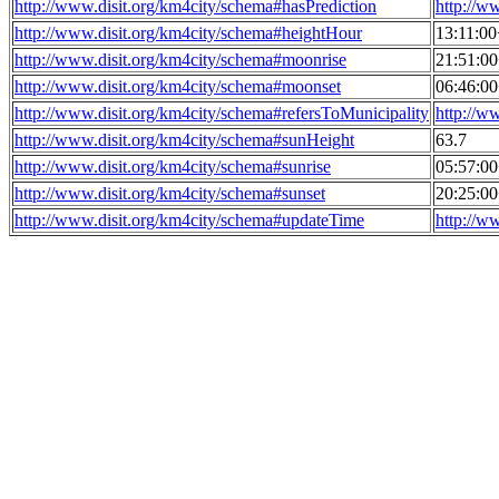
http://www.disit.org/km4city/schema#hasPrediction
http://w
http://www.disit.org/km4city/schema#heightHour
13:11:0
http://www.disit.org/km4city/schema#moonrise
21:51:0
http://www.disit.org/km4city/schema#moonset
06:46:0
http://www.disit.org/km4city/schema#refersToMunicipality
http://w
http://www.disit.org/km4city/schema#sunHeight
63.7
http://www.disit.org/km4city/schema#sunrise
05:57:0
http://www.disit.org/km4city/schema#sunset
20:25:0
http://www.disit.org/km4city/schema#updateTime
http://w