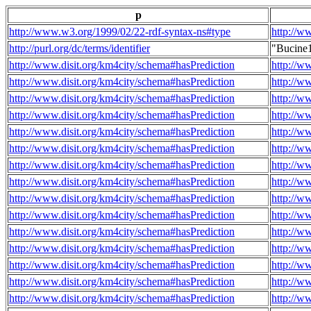
p
http://www.w3.org/1999/02/22-rdf-syntax-ns#type
http://w
http://purl.org/dc/terms/identifier
"Bucine
http://www.disit.org/km4city/schema#hasPrediction
http://w
http://www.disit.org/km4city/schema#hasPrediction
http://w
http://www.disit.org/km4city/schema#hasPrediction
http://w
http://www.disit.org/km4city/schema#hasPrediction
http://w
http://www.disit.org/km4city/schema#hasPrediction
http://w
http://www.disit.org/km4city/schema#hasPrediction
http://w
http://www.disit.org/km4city/schema#hasPrediction
http://w
http://www.disit.org/km4city/schema#hasPrediction
http://w
http://www.disit.org/km4city/schema#hasPrediction
http://w
http://www.disit.org/km4city/schema#hasPrediction
http://w
http://www.disit.org/km4city/schema#hasPrediction
http://w
http://www.disit.org/km4city/schema#hasPrediction
http://w
http://www.disit.org/km4city/schema#hasPrediction
http://w
http://www.disit.org/km4city/schema#hasPrediction
http://w
http://www.disit.org/km4city/schema#hasPrediction
http://w