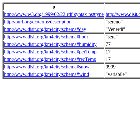
p
http://www.w3.org/1999/02/22-rdf-syntax-ns#type
http://www.disit
http://purl.org/dc/terms/description
"sereno"
http://www.disit.org/km4city/schema#day
"Venerdi"
http://www.disit.org/km4city/schema#hour
"sera"
http://www.disit.org/km4city/schema#humidity
77
http://www.disit.org/km4city/schema#perTemp
17
http://www.disit.org/km4city/schema#recTemp
17
http://www.disit.org/km4city/schema#snow
9999
http://www.disit.org/km4city/schema#wind
"variabile"