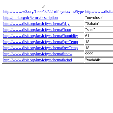
p
http://www.w3.org/1999/02/22-rdf-syntax-ns#type
http://www.disit
http://purl.org/dc/terms/description
"nuvoloso"
http://www.disit.org/km4city/schema#day
"Sabato"
http://www.disit.org/km4city/schema#hour
"sera"
http://www.disit.org/km4city/schema#humidity
61
http://www.disit.org/km4city/schema#perTemp
18
http://www.disit.org/km4city/schema#recTemp
18
http://www.disit.org/km4city/schema#snow
9999
http://www.disit.org/km4city/schema#wind
"variabile"