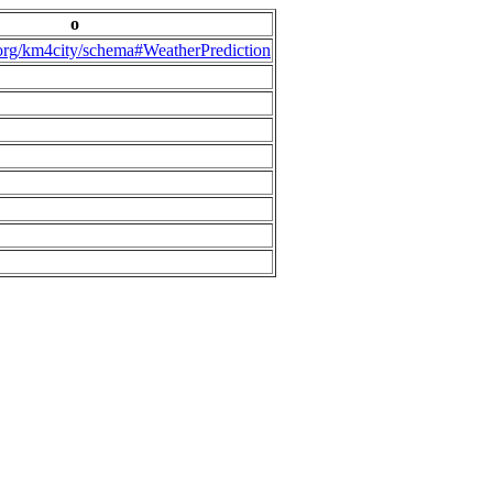
o
.org/km4city/schema#WeatherPrediction