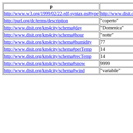
p
http://www.w3.org/1999/02/22-rdf-syntax-ns#type
http://www.disit
http://purl.org/dc/terms/description
"coperto"
http://www.disit.org/km4city/schema#day
"Domenica"
http://www.disit.org/km4city/schema#hour
"notte"
http://www.disit.org/km4city/schema#humidity
77
http://www.disit.org/km4city/schema#perTemp
14
http://www.disit.org/km4city/schema#recTemp
14
http://www.disit.org/km4city/schema#snow
9999
http://www.disit.org/km4city/schema#wind
"variabile"