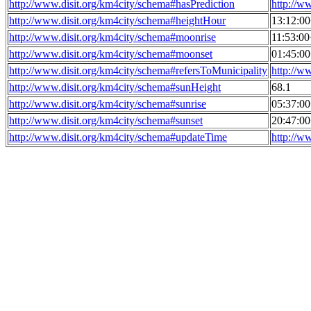
http://www.disit.org/km4city/schema#hasPrediction
http://w
http://www.disit.org/km4city/schema#heightHour
13:12:0
http://www.disit.org/km4city/schema#moonrise
11:53:0
http://www.disit.org/km4city/schema#moonset
01:45:0
http://www.disit.org/km4city/schema#refersToMunicipality
http://w
http://www.disit.org/km4city/schema#sunHeight
68.1
http://www.disit.org/km4city/schema#sunrise
05:37:0
http://www.disit.org/km4city/schema#sunset
20:47:0
http://www.disit.org/km4city/schema#updateTime
http://w