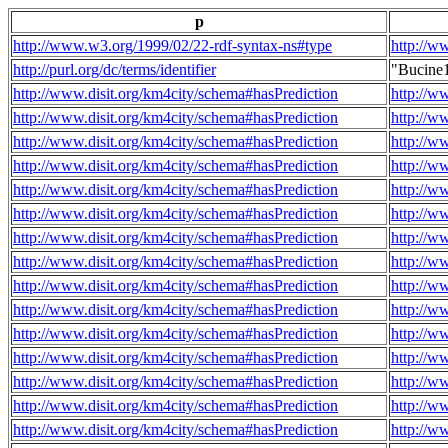
p
http://www.w3.org/1999/02/22-rdf-syntax-ns#type
http://w
http://purl.org/dc/terms/identifier
"Bucine
http://www.disit.org/km4city/schema#hasPrediction
http://w
http://www.disit.org/km4city/schema#hasPrediction
http://w
http://www.disit.org/km4city/schema#hasPrediction
http://w
http://www.disit.org/km4city/schema#hasPrediction
http://w
http://www.disit.org/km4city/schema#hasPrediction
http://w
http://www.disit.org/km4city/schema#hasPrediction
http://w
http://www.disit.org/km4city/schema#hasPrediction
http://w
http://www.disit.org/km4city/schema#hasPrediction
http://w
http://www.disit.org/km4city/schema#hasPrediction
http://w
http://www.disit.org/km4city/schema#hasPrediction
http://w
http://www.disit.org/km4city/schema#hasPrediction
http://w
http://www.disit.org/km4city/schema#hasPrediction
http://w
http://www.disit.org/km4city/schema#hasPrediction
http://w
http://www.disit.org/km4city/schema#hasPrediction
http://w
http://www.disit.org/km4city/schema#hasPrediction
http://w