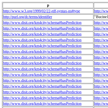
p
http://www.w3.org/1999/02/22-rdf-syntax-ns#type
http://w
http://purl.org/dc/terms/identifier
"Bucine
http://www.disit.org/km4city/schema#hasPrediction
http://w
http://www.disit.org/km4city/schema#hasPrediction
http://w
http://www.disit.org/km4city/schema#hasPrediction
http://w
http://www.disit.org/km4city/schema#hasPrediction
http://w
http://www.disit.org/km4city/schema#hasPrediction
http://w
http://www.disit.org/km4city/schema#hasPrediction
http://w
http://www.disit.org/km4city/schema#hasPrediction
http://w
http://www.disit.org/km4city/schema#hasPrediction
http://w
http://www.disit.org/km4city/schema#hasPrediction
http://w
http://www.disit.org/km4city/schema#hasPrediction
http://w
http://www.disit.org/km4city/schema#hasPrediction
http://w
http://www.disit.org/km4city/schema#hasPrediction
http://w
http://www.disit.org/km4city/schema#hasPrediction
http://w
http://www.disit.org/km4city/schema#hasPrediction
http://w
http://www.disit.org/km4city/schema#hasPrediction
http://w