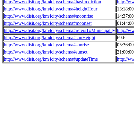
http://www.disit.org/km4city/schema#hasPrediction
http://w
http://www.disit.org/km4city/schema#heightHour
13:18:0
http://www.disit.org/km4city/schema#moonrise
14:37:0
http://www.disit.org/km4city/schema#moonset
01:44:0
http://www.disit.org/km4city/schema#refersToMunicipality
http://w
http://www.disit.org/km4city/schema#sunHeight
69.6
http://www.disit.org/km4city/schema#sunrise
05:36:0
http://www.disit.org/km4city/schema#sunset
21:00:0
http://www.disit.org/km4city/schema#updateTime
http://w