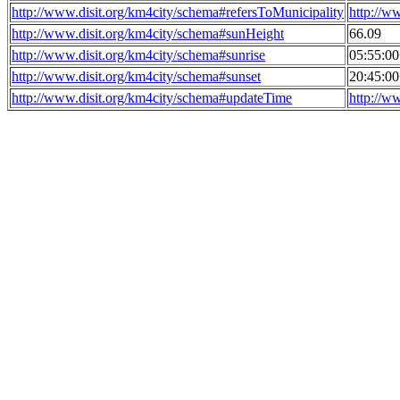
http://www.disit.org/km4city/schema#refersToMunicipality
http://w
http://www.disit.org/km4city/schema#sunHeight
66.09
http://www.disit.org/km4city/schema#sunrise
05:55:0
http://www.disit.org/km4city/schema#sunset
20:45:0
http://www.disit.org/km4city/schema#updateTime
http://w