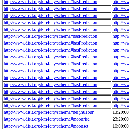
http://www.disit.org/km4city/schema#hasPrediction
http://w
http://www.disit.org/km4city/schema#hasPrediction
http://w
http://www.disit.org/km4city/schema#hasPrediction
http://w
http://www.disit.org/km4city/schema#hasPrediction
http://w
http://www.disit.org/km4city/schema#hasPrediction
http://w
http://www.disit.org/km4city/schema#hasPrediction
http://w
http://www.disit.org/km4city/schema#hasPrediction
http://w
http://www.disit.org/km4city/schema#hasPrediction
http://w
http://www.disit.org/km4city/schema#hasPrediction
http://w
http://www.disit.org/km4city/schema#hasPrediction
http://w
http://www.disit.org/km4city/schema#hasPrediction
http://w
http://www.disit.org/km4city/schema#hasPrediction
http://w
http://www.disit.org/km4city/schema#hasPrediction
http://w
http://www.disit.org/km4city/schema#hasPrediction
http://w
http://www.disit.org/km4city/schema#hasPrediction
http://w
http://www.disit.org/km4city/schema#hasPrediction
http://w
http://www.disit.org/km4city/schema#heightHour
13:20:0
http://www.disit.org/km4city/schema#moonrise
23:20:0
http://www.disit.org/km4city/schema#moonset
10:00:0