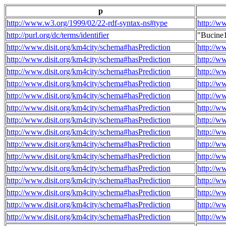
p
http://www.w3.org/1999/02/22-rdf-syntax-ns#type
http://w
http://purl.org/dc/terms/identifier
"Bucine
http://www.disit.org/km4city/schema#hasPrediction
http://w
http://www.disit.org/km4city/schema#hasPrediction
http://w
http://www.disit.org/km4city/schema#hasPrediction
http://w
http://www.disit.org/km4city/schema#hasPrediction
http://w
http://www.disit.org/km4city/schema#hasPrediction
http://w
http://www.disit.org/km4city/schema#hasPrediction
http://w
http://www.disit.org/km4city/schema#hasPrediction
http://w
http://www.disit.org/km4city/schema#hasPrediction
http://w
http://www.disit.org/km4city/schema#hasPrediction
http://w
http://www.disit.org/km4city/schema#hasPrediction
http://w
http://www.disit.org/km4city/schema#hasPrediction
http://w
http://www.disit.org/km4city/schema#hasPrediction
http://w
http://www.disit.org/km4city/schema#hasPrediction
http://w
http://www.disit.org/km4city/schema#hasPrediction
http://w
http://www.disit.org/km4city/schema#hasPrediction
http://w