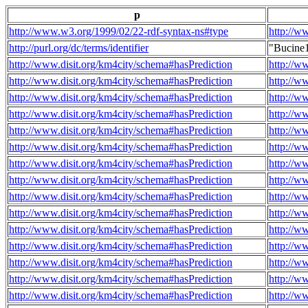
p
http://www.w3.org/1999/02/22-rdf-syntax-ns#type
http://w
http://purl.org/dc/terms/identifier
"Bucine
http://www.disit.org/km4city/schema#hasPrediction
http://w
http://www.disit.org/km4city/schema#hasPrediction
http://w
http://www.disit.org/km4city/schema#hasPrediction
http://w
http://www.disit.org/km4city/schema#hasPrediction
http://w
http://www.disit.org/km4city/schema#hasPrediction
http://w
http://www.disit.org/km4city/schema#hasPrediction
http://w
http://www.disit.org/km4city/schema#hasPrediction
http://w
http://www.disit.org/km4city/schema#hasPrediction
http://w
http://www.disit.org/km4city/schema#hasPrediction
http://w
http://www.disit.org/km4city/schema#hasPrediction
http://w
http://www.disit.org/km4city/schema#hasPrediction
http://w
http://www.disit.org/km4city/schema#hasPrediction
http://w
http://www.disit.org/km4city/schema#hasPrediction
http://w
http://www.disit.org/km4city/schema#hasPrediction
http://w
http://www.disit.org/km4city/schema#hasPrediction
http://w