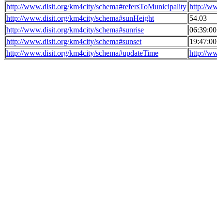
http://www.disit.org/km4city/schema#refersToMunicipality
http://w
http://www.disit.org/km4city/schema#sunHeight
54.03
http://www.disit.org/km4city/schema#sunrise
06:39:0
http://www.disit.org/km4city/schema#sunset
19:47:0
http://www.disit.org/km4city/schema#updateTime
http://w