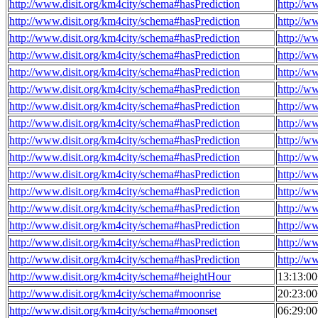
http://www.disit.org/km4city/schema#hasPrediction
http://w
http://www.disit.org/km4city/schema#hasPrediction
http://w
http://www.disit.org/km4city/schema#hasPrediction
http://w
http://www.disit.org/km4city/schema#hasPrediction
http://w
http://www.disit.org/km4city/schema#hasPrediction
http://w
http://www.disit.org/km4city/schema#hasPrediction
http://w
http://www.disit.org/km4city/schema#hasPrediction
http://w
http://www.disit.org/km4city/schema#hasPrediction
http://w
http://www.disit.org/km4city/schema#hasPrediction
http://w
http://www.disit.org/km4city/schema#hasPrediction
http://w
http://www.disit.org/km4city/schema#hasPrediction
http://w
http://www.disit.org/km4city/schema#hasPrediction
http://w
http://www.disit.org/km4city/schema#hasPrediction
http://w
http://www.disit.org/km4city/schema#hasPrediction
http://w
http://www.disit.org/km4city/schema#hasPrediction
http://w
http://www.disit.org/km4city/schema#hasPrediction
http://w
http://www.disit.org/km4city/schema#heightHour
13:13:0
http://www.disit.org/km4city/schema#moonrise
20:23:0
http://www.disit.org/km4city/schema#moonset
06:29:0