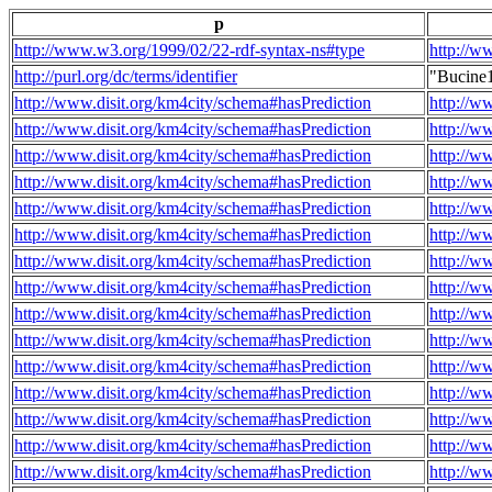
p
http://www.w3.org/1999/02/22-rdf-syntax-ns#type
http://w
http://purl.org/dc/terms/identifier
"Bucine
http://www.disit.org/km4city/schema#hasPrediction
http://w
http://www.disit.org/km4city/schema#hasPrediction
http://w
http://www.disit.org/km4city/schema#hasPrediction
http://w
http://www.disit.org/km4city/schema#hasPrediction
http://w
http://www.disit.org/km4city/schema#hasPrediction
http://w
http://www.disit.org/km4city/schema#hasPrediction
http://w
http://www.disit.org/km4city/schema#hasPrediction
http://w
http://www.disit.org/km4city/schema#hasPrediction
http://w
http://www.disit.org/km4city/schema#hasPrediction
http://w
http://www.disit.org/km4city/schema#hasPrediction
http://w
http://www.disit.org/km4city/schema#hasPrediction
http://w
http://www.disit.org/km4city/schema#hasPrediction
http://w
http://www.disit.org/km4city/schema#hasPrediction
http://w
http://www.disit.org/km4city/schema#hasPrediction
http://w
http://www.disit.org/km4city/schema#hasPrediction
http://w