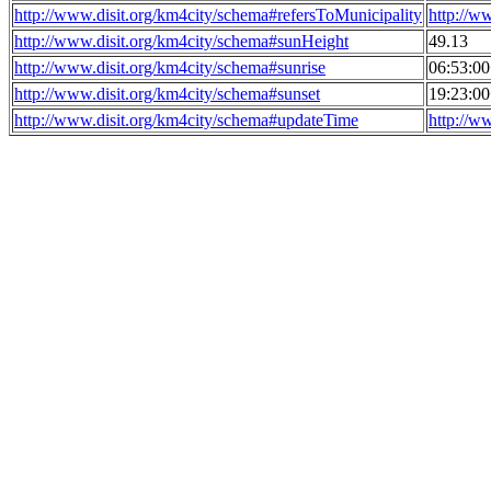
http://www.disit.org/km4city/schema#refersToMunicipality
http://w
http://www.disit.org/km4city/schema#sunHeight
49.13
http://www.disit.org/km4city/schema#sunrise
06:53:0
http://www.disit.org/km4city/schema#sunset
19:23:0
http://www.disit.org/km4city/schema#updateTime
http://w