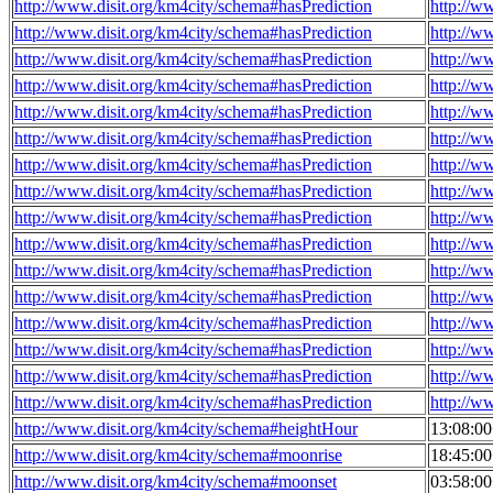
http://www.disit.org/km4city/schema#hasPrediction
http://w
http://www.disit.org/km4city/schema#hasPrediction
http://w
http://www.disit.org/km4city/schema#hasPrediction
http://w
http://www.disit.org/km4city/schema#hasPrediction
http://w
http://www.disit.org/km4city/schema#hasPrediction
http://w
http://www.disit.org/km4city/schema#hasPrediction
http://w
http://www.disit.org/km4city/schema#hasPrediction
http://w
http://www.disit.org/km4city/schema#hasPrediction
http://w
http://www.disit.org/km4city/schema#hasPrediction
http://w
http://www.disit.org/km4city/schema#hasPrediction
http://w
http://www.disit.org/km4city/schema#hasPrediction
http://w
http://www.disit.org/km4city/schema#hasPrediction
http://w
http://www.disit.org/km4city/schema#hasPrediction
http://w
http://www.disit.org/km4city/schema#hasPrediction
http://w
http://www.disit.org/km4city/schema#hasPrediction
http://w
http://www.disit.org/km4city/schema#hasPrediction
http://w
http://www.disit.org/km4city/schema#heightHour
13:08:0
http://www.disit.org/km4city/schema#moonrise
18:45:0
http://www.disit.org/km4city/schema#moonset
03:58:0