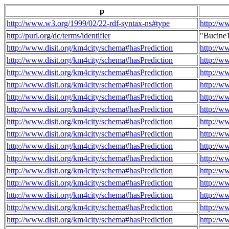
p
http://www.w3.org/1999/02/22-rdf-syntax-ns#type
http://w
http://purl.org/dc/terms/identifier
"Bucine
http://www.disit.org/km4city/schema#hasPrediction
http://w
http://www.disit.org/km4city/schema#hasPrediction
http://w
http://www.disit.org/km4city/schema#hasPrediction
http://w
http://www.disit.org/km4city/schema#hasPrediction
http://w
http://www.disit.org/km4city/schema#hasPrediction
http://w
http://www.disit.org/km4city/schema#hasPrediction
http://w
http://www.disit.org/km4city/schema#hasPrediction
http://w
http://www.disit.org/km4city/schema#hasPrediction
http://w
http://www.disit.org/km4city/schema#hasPrediction
http://w
http://www.disit.org/km4city/schema#hasPrediction
http://w
http://www.disit.org/km4city/schema#hasPrediction
http://w
http://www.disit.org/km4city/schema#hasPrediction
http://w
http://www.disit.org/km4city/schema#hasPrediction
http://w
http://www.disit.org/km4city/schema#hasPrediction
http://w
http://www.disit.org/km4city/schema#hasPrediction
http://w