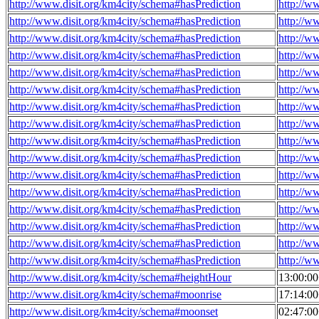
http://www.disit.org/km4city/schema#hasPrediction
http://w
http://www.disit.org/km4city/schema#hasPrediction
http://w
http://www.disit.org/km4city/schema#hasPrediction
http://w
http://www.disit.org/km4city/schema#hasPrediction
http://w
http://www.disit.org/km4city/schema#hasPrediction
http://w
http://www.disit.org/km4city/schema#hasPrediction
http://w
http://www.disit.org/km4city/schema#hasPrediction
http://w
http://www.disit.org/km4city/schema#hasPrediction
http://w
http://www.disit.org/km4city/schema#hasPrediction
http://w
http://www.disit.org/km4city/schema#hasPrediction
http://w
http://www.disit.org/km4city/schema#hasPrediction
http://w
http://www.disit.org/km4city/schema#hasPrediction
http://w
http://www.disit.org/km4city/schema#hasPrediction
http://w
http://www.disit.org/km4city/schema#hasPrediction
http://w
http://www.disit.org/km4city/schema#hasPrediction
http://w
http://www.disit.org/km4city/schema#hasPrediction
http://w
http://www.disit.org/km4city/schema#heightHour
13:00:0
http://www.disit.org/km4city/schema#moonrise
17:14:0
http://www.disit.org/km4city/schema#moonset
02:47:0