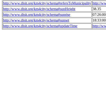
http://www.disit.org/km4city/schema#refersToMunicipality
http://w
http://www.disit.org/km4city/schema#sunHeight
38.35
http://www.disit.org/km4city/schema#sunrise
07:26:0
http://www.disit.org/km4city/schema#sunset
18:33:0
http://www.disit.org/km4city/schema#updateTime
http://w