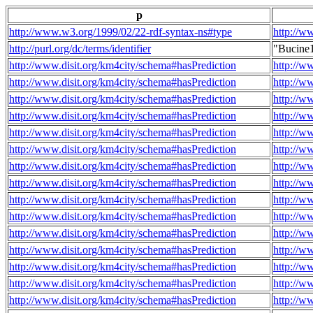
p
http://www.w3.org/1999/02/22-rdf-syntax-ns#type
http://w
http://purl.org/dc/terms/identifier
"Bucine
http://www.disit.org/km4city/schema#hasPrediction
http://w
http://www.disit.org/km4city/schema#hasPrediction
http://w
http://www.disit.org/km4city/schema#hasPrediction
http://w
http://www.disit.org/km4city/schema#hasPrediction
http://w
http://www.disit.org/km4city/schema#hasPrediction
http://w
http://www.disit.org/km4city/schema#hasPrediction
http://w
http://www.disit.org/km4city/schema#hasPrediction
http://w
http://www.disit.org/km4city/schema#hasPrediction
http://w
http://www.disit.org/km4city/schema#hasPrediction
http://w
http://www.disit.org/km4city/schema#hasPrediction
http://w
http://www.disit.org/km4city/schema#hasPrediction
http://w
http://www.disit.org/km4city/schema#hasPrediction
http://w
http://www.disit.org/km4city/schema#hasPrediction
http://w
http://www.disit.org/km4city/schema#hasPrediction
http://w
http://www.disit.org/km4city/schema#hasPrediction
http://w