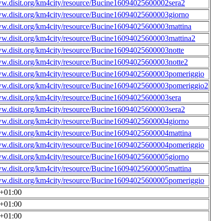
ww.disit.org/km4city/resource/Bucine16094025600002sera2
ww.disit.org/km4city/resource/Bucine16094025600003giorno
ww.disit.org/km4city/resource/Bucine16094025600003mattina
ww.disit.org/km4city/resource/Bucine16094025600003mattina2
ww.disit.org/km4city/resource/Bucine16094025600003notte
ww.disit.org/km4city/resource/Bucine16094025600003notte2
ww.disit.org/km4city/resource/Bucine16094025600003pomeriggio
ww.disit.org/km4city/resource/Bucine16094025600003pomeriggio2
ww.disit.org/km4city/resource/Bucine16094025600003sera
ww.disit.org/km4city/resource/Bucine16094025600003sera2
ww.disit.org/km4city/resource/Bucine16094025600004giorno
ww.disit.org/km4city/resource/Bucine16094025600004mattina
ww.disit.org/km4city/resource/Bucine16094025600004pomeriggio
ww.disit.org/km4city/resource/Bucine16094025600005giorno
ww.disit.org/km4city/resource/Bucine16094025600005mattina
ww.disit.org/km4city/resource/Bucine16094025600005pomeriggio
0+01:00
0+01:00
0+01:00