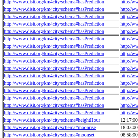
http://www.disit.org/km4city/schema#hasPrediction
http://w
http://www.disit.org/km4city/schema#hasPrediction
http://w
http://www.disit.org/km4city/schema#hasPrediction
http://w
http://www.disit.org/km4city/schema#hasPrediction
http://w
http://www.disit.org/km4city/schema#hasPrediction
http://w
http://www.disit.org/km4city/schema#hasPrediction
http://w
http://www.disit.org/km4city/schema#hasPrediction
http://w
http://www.disit.org/km4city/schema#hasPrediction
http://w
http://www.disit.org/km4city/schema#hasPrediction
http://w
http://www.disit.org/km4city/schema#hasPrediction
http://w
http://www.disit.org/km4city/schema#hasPrediction
http://w
http://www.disit.org/km4city/schema#hasPrediction
http://w
http://www.disit.org/km4city/schema#hasPrediction
http://w
http://www.disit.org/km4city/schema#hasPrediction
http://w
http://www.disit.org/km4city/schema#hasPrediction
http://w
http://www.disit.org/km4city/schema#hasPrediction
http://w
http://www.disit.org/km4city/schema#heightHour
12:17:0
http://www.disit.org/km4city/schema#moonrise
18:03:0
http://www.disit.org/km4city/schema#moonset
08:58:0