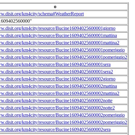
o
ww.disit.org/km4city/schema#WeatherReport
1609402560000"
ww.disit.org/km4city/resource/Bucine16094025600001giorno
ww.disit.org/km4city/resource/Bucine16094025600001mattina
ww.disit.org/km4city/resource/Bucine16094025600001mattina2
ww.disit.org/km4city/resource/Bucine16094025600001pomeriggio
ww.disit.org/km4city/resource/Bucine16094025600001pomeriggio2
ww.disit.org/km4city/resource/Bucine16094025600001sera
ww.disit.org/km4city/resource/Bucine16094025600001sera2
ww.disit.org/km4city/resource/Bucine16094025600002giorno
ww.disit.org/km4city/resource/Bucine16094025600002mattina
ww.disit.org/km4city/resource/Bucine16094025600002mattina2
ww.disit.org/km4city/resource/Bucine16094025600002notte
ww.disit.org/km4city/resource/Bucine16094025600002notte2
ww.disit.org/km4city/resource/Bucine16094025600002pomeriggio
ww.disit.org/km4city/resource/Bucine16094025600002pomeriggio2
ww.disit.org/km4city/resource/Bucine16094025600002sera