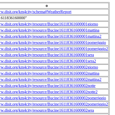
o
ww.disit.org/km4city/schema#WeatherReport
1611836160000"
ww.disit.org/km4city/resource/Bucine16118361600001giorno
ww.disit.org/km4city/resource/Bucine16118361600001mattina
ww.disit.org/km4city/resource/Bucine16118361600001mattina2
ww.disit.org/km4city/resource/Bucine16118361600001pomeriggio
ww.disit.org/km4city/resource/Bucine16118361600001pomeriggio2
ww.disit.org/km4city/resource/Bucine16118361600001sera
ww.disit.org/km4city/resource/Bucine16118361600001sera2
ww.disit.org/km4city/resource/Bucine16118361600002giorno
ww.disit.org/km4city/resource/Bucine16118361600002mattina
ww.disit.org/km4city/resource/Bucine16118361600002mattina2
ww.disit.org/km4city/resource/Bucine16118361600002notte
ww.disit.org/km4city/resource/Bucine16118361600002notte2
ww.disit.org/km4city/resource/Bucine16118361600002pomeriggio
ww.disit.org/km4city/resource/Bucine16118361600002pomeriggio2
ww.disit.org/km4city/resource/Bucine16118361600002sera