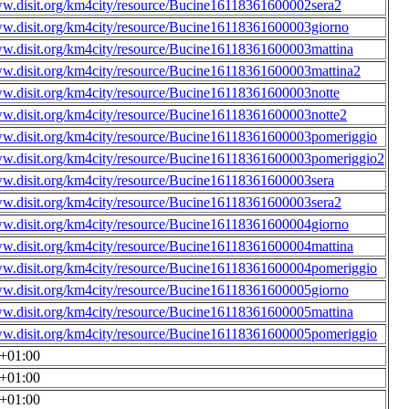
ww.disit.org/km4city/resource/Bucine16118361600002sera2
ww.disit.org/km4city/resource/Bucine16118361600003giorno
ww.disit.org/km4city/resource/Bucine16118361600003mattina
ww.disit.org/km4city/resource/Bucine16118361600003mattina2
ww.disit.org/km4city/resource/Bucine16118361600003notte
ww.disit.org/km4city/resource/Bucine16118361600003notte2
ww.disit.org/km4city/resource/Bucine16118361600003pomeriggio
ww.disit.org/km4city/resource/Bucine16118361600003pomeriggio2
ww.disit.org/km4city/resource/Bucine16118361600003sera
ww.disit.org/km4city/resource/Bucine16118361600003sera2
ww.disit.org/km4city/resource/Bucine16118361600004giorno
ww.disit.org/km4city/resource/Bucine16118361600004mattina
ww.disit.org/km4city/resource/Bucine16118361600004pomeriggio
ww.disit.org/km4city/resource/Bucine16118361600005giorno
ww.disit.org/km4city/resource/Bucine16118361600005mattina
ww.disit.org/km4city/resource/Bucine16118361600005pomeriggio
0+01:00
0+01:00
0+01:00