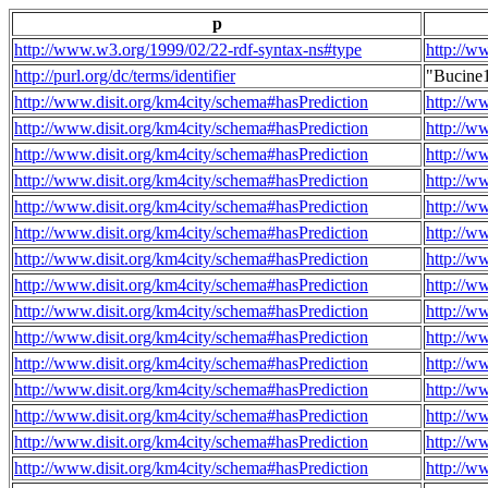
p
http://www.w3.org/1999/02/22-rdf-syntax-ns#type
http://w
http://purl.org/dc/terms/identifier
"Bucine
http://www.disit.org/km4city/schema#hasPrediction
http://w
http://www.disit.org/km4city/schema#hasPrediction
http://w
http://www.disit.org/km4city/schema#hasPrediction
http://w
http://www.disit.org/km4city/schema#hasPrediction
http://w
http://www.disit.org/km4city/schema#hasPrediction
http://w
http://www.disit.org/km4city/schema#hasPrediction
http://w
http://www.disit.org/km4city/schema#hasPrediction
http://w
http://www.disit.org/km4city/schema#hasPrediction
http://w
http://www.disit.org/km4city/schema#hasPrediction
http://w
http://www.disit.org/km4city/schema#hasPrediction
http://w
http://www.disit.org/km4city/schema#hasPrediction
http://w
http://www.disit.org/km4city/schema#hasPrediction
http://w
http://www.disit.org/km4city/schema#hasPrediction
http://w
http://www.disit.org/km4city/schema#hasPrediction
http://w
http://www.disit.org/km4city/schema#hasPrediction
http://w