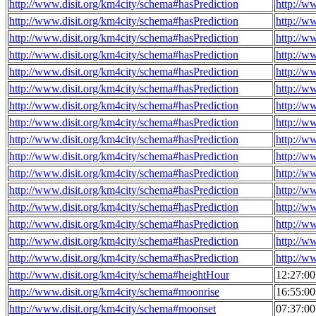
http://www.disit.org/km4city/schema#hasPrediction
http://w
http://www.disit.org/km4city/schema#hasPrediction
http://w
http://www.disit.org/km4city/schema#hasPrediction
http://w
http://www.disit.org/km4city/schema#hasPrediction
http://w
http://www.disit.org/km4city/schema#hasPrediction
http://w
http://www.disit.org/km4city/schema#hasPrediction
http://w
http://www.disit.org/km4city/schema#hasPrediction
http://w
http://www.disit.org/km4city/schema#hasPrediction
http://w
http://www.disit.org/km4city/schema#hasPrediction
http://w
http://www.disit.org/km4city/schema#hasPrediction
http://w
http://www.disit.org/km4city/schema#hasPrediction
http://w
http://www.disit.org/km4city/schema#hasPrediction
http://w
http://www.disit.org/km4city/schema#hasPrediction
http://w
http://www.disit.org/km4city/schema#hasPrediction
http://w
http://www.disit.org/km4city/schema#hasPrediction
http://w
http://www.disit.org/km4city/schema#hasPrediction
http://w
http://www.disit.org/km4city/schema#heightHour
12:27:0
http://www.disit.org/km4city/schema#moonrise
16:55:0
http://www.disit.org/km4city/schema#moonset
07:37:0