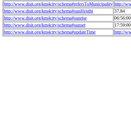
http://www.disit.org/km4city/schema#refersToMunicipality
http://w
http://www.disit.org/km4city/schema#sunHeight
37.84
http://www.disit.org/km4city/schema#sunrise
06:56:0
http://www.disit.org/km4city/schema#sunset
17:59:0
http://www.disit.org/km4city/schema#updateTime
http://w