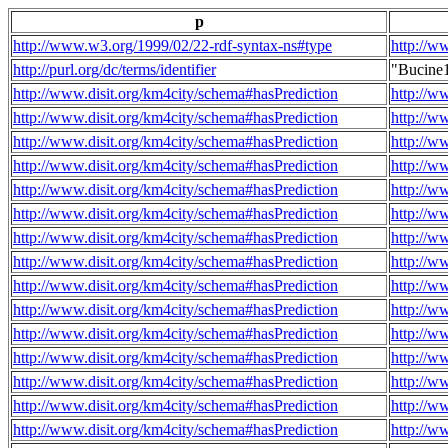
p
http://www.w3.org/1999/02/22-rdf-syntax-ns#type
http://w
http://purl.org/dc/terms/identifier
"Bucine
http://www.disit.org/km4city/schema#hasPrediction
http://w
http://www.disit.org/km4city/schema#hasPrediction
http://w
http://www.disit.org/km4city/schema#hasPrediction
http://w
http://www.disit.org/km4city/schema#hasPrediction
http://w
http://www.disit.org/km4city/schema#hasPrediction
http://w
http://www.disit.org/km4city/schema#hasPrediction
http://w
http://www.disit.org/km4city/schema#hasPrediction
http://w
http://www.disit.org/km4city/schema#hasPrediction
http://w
http://www.disit.org/km4city/schema#hasPrediction
http://w
http://www.disit.org/km4city/schema#hasPrediction
http://w
http://www.disit.org/km4city/schema#hasPrediction
http://w
http://www.disit.org/km4city/schema#hasPrediction
http://w
http://www.disit.org/km4city/schema#hasPrediction
http://w
http://www.disit.org/km4city/schema#hasPrediction
http://w
http://www.disit.org/km4city/schema#hasPrediction
http://w