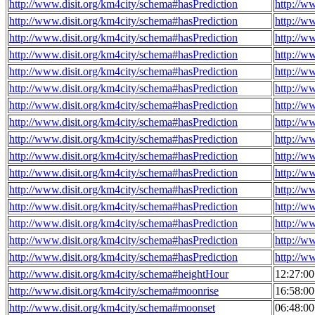
http://www.disit.org/km4city/schema#hasPrediction
http://w
http://www.disit.org/km4city/schema#hasPrediction
http://w
http://www.disit.org/km4city/schema#hasPrediction
http://w
http://www.disit.org/km4city/schema#hasPrediction
http://w
http://www.disit.org/km4city/schema#hasPrediction
http://w
http://www.disit.org/km4city/schema#hasPrediction
http://w
http://www.disit.org/km4city/schema#hasPrediction
http://w
http://www.disit.org/km4city/schema#hasPrediction
http://w
http://www.disit.org/km4city/schema#hasPrediction
http://w
http://www.disit.org/km4city/schema#hasPrediction
http://w
http://www.disit.org/km4city/schema#hasPrediction
http://w
http://www.disit.org/km4city/schema#hasPrediction
http://w
http://www.disit.org/km4city/schema#hasPrediction
http://w
http://www.disit.org/km4city/schema#hasPrediction
http://w
http://www.disit.org/km4city/schema#hasPrediction
http://w
http://www.disit.org/km4city/schema#hasPrediction
http://w
http://www.disit.org/km4city/schema#heightHour
12:27:0
http://www.disit.org/km4city/schema#moonrise
16:58:0
http://www.disit.org/km4city/schema#moonset
06:48:0