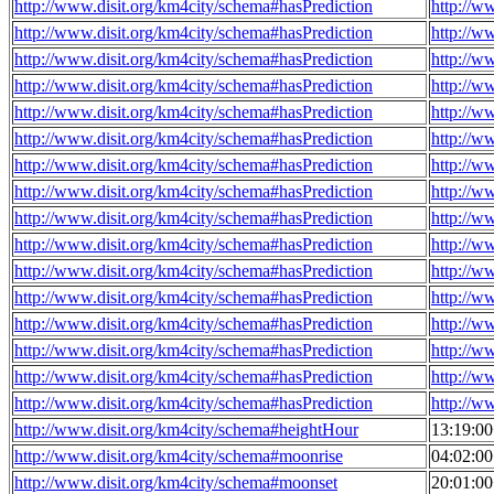
http://www.disit.org/km4city/schema#hasPrediction
http://w
http://www.disit.org/km4city/schema#hasPrediction
http://w
http://www.disit.org/km4city/schema#hasPrediction
http://w
http://www.disit.org/km4city/schema#hasPrediction
http://w
http://www.disit.org/km4city/schema#hasPrediction
http://w
http://www.disit.org/km4city/schema#hasPrediction
http://w
http://www.disit.org/km4city/schema#hasPrediction
http://w
http://www.disit.org/km4city/schema#hasPrediction
http://w
http://www.disit.org/km4city/schema#hasPrediction
http://w
http://www.disit.org/km4city/schema#hasPrediction
http://w
http://www.disit.org/km4city/schema#hasPrediction
http://w
http://www.disit.org/km4city/schema#hasPrediction
http://w
http://www.disit.org/km4city/schema#hasPrediction
http://w
http://www.disit.org/km4city/schema#hasPrediction
http://w
http://www.disit.org/km4city/schema#hasPrediction
http://w
http://www.disit.org/km4city/schema#hasPrediction
http://w
http://www.disit.org/km4city/schema#heightHour
13:19:0
http://www.disit.org/km4city/schema#moonrise
04:02:0
http://www.disit.org/km4city/schema#moonset
20:01:0