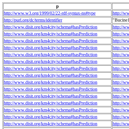
p
http://www.w3.org/1999/02/22-rdf-syntax-ns#type
http://w
http://purl.org/dc/terms/identifier
"Bucine
http://www.disit.org/km4city/schema#hasPrediction
http://w
http://www.disit.org/km4city/schema#hasPrediction
http://w
http://www.disit.org/km4city/schema#hasPrediction
http://w
http://www.disit.org/km4city/schema#hasPrediction
http://w
http://www.disit.org/km4city/schema#hasPrediction
http://w
http://www.disit.org/km4city/schema#hasPrediction
http://w
http://www.disit.org/km4city/schema#hasPrediction
http://w
http://www.disit.org/km4city/schema#hasPrediction
http://w
http://www.disit.org/km4city/schema#hasPrediction
http://w
http://www.disit.org/km4city/schema#hasPrediction
http://w
http://www.disit.org/km4city/schema#hasPrediction
http://w
http://www.disit.org/km4city/schema#hasPrediction
http://w
http://www.disit.org/km4city/schema#hasPrediction
http://w
http://www.disit.org/km4city/schema#hasPrediction
http://w
http://www.disit.org/km4city/schema#hasPrediction
http://w