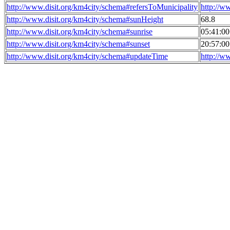
http://www.disit.org/km4city/schema#refersToMunicipality
http://w
http://www.disit.org/km4city/schema#sunHeight
68.8
http://www.disit.org/km4city/schema#sunrise
05:41:0
http://www.disit.org/km4city/schema#sunset
20:57:0
http://www.disit.org/km4city/schema#updateTime
http://w