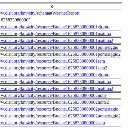
o
ww.disit.org/km4city/schema#WeatherReport
1625833080000"
ww.disit.org/km4city/resource/Bucine16258330800001giorno
ww.disit.org/km4city/resource/Bucine16258330800001mattina
ww.disit.org/km4city/resource/Bucine16258330800001mattina2
ww.disit.org/km4city/resource/Bucine16258330800001pomeriggio
ww.disit.org/km4city/resource/Bucine16258330800001pomeriggio2
ww.disit.org/km4city/resource/Bucine16258330800001sera
ww.disit.org/km4city/resource/Bucine16258330800001sera2
ww.disit.org/km4city/resource/Bucine16258330800002giorno
ww.disit.org/km4city/resource/Bucine16258330800002mattina
ww.disit.org/km4city/resource/Bucine16258330800002mattina2
ww.disit.org/km4city/resource/Bucine16258330800002notte
ww.disit.org/km4city/resource/Bucine16258330800002notte2
ww.disit.org/km4city/resource/Bucine16258330800002pomeriggio
ww.disit.org/km4city/resource/Bucine16258330800002pomeriggio2
ww.disit.org/km4city/resource/Bucine16258330800002sera