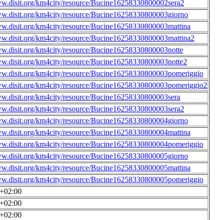
ww.disit.org/km4city/resource/Bucine16258330800002sera2
ww.disit.org/km4city/resource/Bucine16258330800003giorno
ww.disit.org/km4city/resource/Bucine16258330800003mattina
ww.disit.org/km4city/resource/Bucine16258330800003mattina2
ww.disit.org/km4city/resource/Bucine16258330800003notte
ww.disit.org/km4city/resource/Bucine16258330800003notte2
ww.disit.org/km4city/resource/Bucine16258330800003pomeriggio
ww.disit.org/km4city/resource/Bucine16258330800003pomeriggio2
ww.disit.org/km4city/resource/Bucine16258330800003sera
ww.disit.org/km4city/resource/Bucine16258330800003sera2
ww.disit.org/km4city/resource/Bucine16258330800004giorno
ww.disit.org/km4city/resource/Bucine16258330800004mattina
ww.disit.org/km4city/resource/Bucine16258330800004pomeriggio
ww.disit.org/km4city/resource/Bucine16258330800005giorno
ww.disit.org/km4city/resource/Bucine16258330800005mattina
ww.disit.org/km4city/resource/Bucine16258330800005pomeriggio
0+02:00
0+02:00
0+02:00