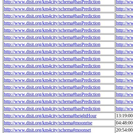
http://www.disit.org/km4city/schema#hasPrediction
http://w
http://www.disit.org/km4city/schema#hasPrediction
http://w
http://www.disit.org/km4city/schema#hasPrediction
http://w
http://www.disit.org/km4city/schema#hasPrediction
http://w
http://www.disit.org/km4city/schema#hasPrediction
http://w
http://www.disit.org/km4city/schema#hasPrediction
http://w
http://www.disit.org/km4city/schema#hasPrediction
http://w
http://www.disit.org/km4city/schema#hasPrediction
http://w
http://www.disit.org/km4city/schema#hasPrediction
http://w
http://www.disit.org/km4city/schema#hasPrediction
http://w
http://www.disit.org/km4city/schema#hasPrediction
http://w
http://www.disit.org/km4city/schema#hasPrediction
http://w
http://www.disit.org/km4city/schema#hasPrediction
http://w
http://www.disit.org/km4city/schema#hasPrediction
http://w
http://www.disit.org/km4city/schema#hasPrediction
http://w
http://www.disit.org/km4city/schema#hasPrediction
http://w
http://www.disit.org/km4city/schema#heightHour
13:19:0
http://www.disit.org/km4city/schema#moonrise
04:48:0
http://www.disit.org/km4city/schema#moonset
20:54:0