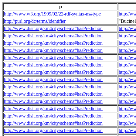
p
http://www.w3.org/1999/02/22-rdf-syntax-ns#type
http://w
http://purl.org/dc/terms/identifier
"Bucine
http://www.disit.org/km4city/schema#hasPrediction
http://w
http://www.disit.org/km4city/schema#hasPrediction
http://w
http://www.disit.org/km4city/schema#hasPrediction
http://w
http://www.disit.org/km4city/schema#hasPrediction
http://w
http://www.disit.org/km4city/schema#hasPrediction
http://w
http://www.disit.org/km4city/schema#hasPrediction
http://w
http://www.disit.org/km4city/schema#hasPrediction
http://w
http://www.disit.org/km4city/schema#hasPrediction
http://w
http://www.disit.org/km4city/schema#hasPrediction
http://w
http://www.disit.org/km4city/schema#hasPrediction
http://w
http://www.disit.org/km4city/schema#hasPrediction
http://w
http://www.disit.org/km4city/schema#hasPrediction
http://w
http://www.disit.org/km4city/schema#hasPrediction
http://w
http://www.disit.org/km4city/schema#hasPrediction
http://w
http://www.disit.org/km4city/schema#hasPrediction
http://w