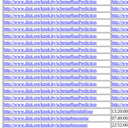
http://www.disit.org/km4city/schema#hasPrediction
http://w
http://www.disit.org/km4city/schema#hasPrediction
http://w
http://www.disit.org/km4city/schema#hasPrediction
http://w
http://www.disit.org/km4city/schema#hasPrediction
http://w
http://www.disit.org/km4city/schema#hasPrediction
http://w
http://www.disit.org/km4city/schema#hasPrediction
http://w
http://www.disit.org/km4city/schema#hasPrediction
http://w
http://www.disit.org/km4city/schema#hasPrediction
http://w
http://www.disit.org/km4city/schema#hasPrediction
http://w
http://www.disit.org/km4city/schema#hasPrediction
http://w
http://www.disit.org/km4city/schema#hasPrediction
http://w
http://www.disit.org/km4city/schema#hasPrediction
http://w
http://www.disit.org/km4city/schema#hasPrediction
http://w
http://www.disit.org/km4city/schema#hasPrediction
http://w
http://www.disit.org/km4city/schema#hasPrediction
http://w
http://www.disit.org/km4city/schema#hasPrediction
http://w
http://www.disit.org/km4city/schema#heightHour
13:20:0
http://www.disit.org/km4city/schema#moonrise
07:49:0
http://www.disit.org/km4city/schema#moonset
22:52:0