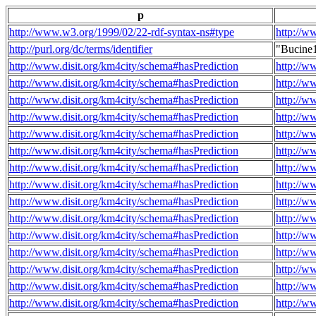
p
http://www.w3.org/1999/02/22-rdf-syntax-ns#type
http://w
http://purl.org/dc/terms/identifier
"Bucine
http://www.disit.org/km4city/schema#hasPrediction
http://w
http://www.disit.org/km4city/schema#hasPrediction
http://w
http://www.disit.org/km4city/schema#hasPrediction
http://w
http://www.disit.org/km4city/schema#hasPrediction
http://w
http://www.disit.org/km4city/schema#hasPrediction
http://w
http://www.disit.org/km4city/schema#hasPrediction
http://w
http://www.disit.org/km4city/schema#hasPrediction
http://w
http://www.disit.org/km4city/schema#hasPrediction
http://w
http://www.disit.org/km4city/schema#hasPrediction
http://w
http://www.disit.org/km4city/schema#hasPrediction
http://w
http://www.disit.org/km4city/schema#hasPrediction
http://w
http://www.disit.org/km4city/schema#hasPrediction
http://w
http://www.disit.org/km4city/schema#hasPrediction
http://w
http://www.disit.org/km4city/schema#hasPrediction
http://w
http://www.disit.org/km4city/schema#hasPrediction
http://w