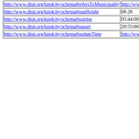
http://www.disit.org/km4city/schema#refersToMunicipality
http://w
http://www.disit.org/km4city/schema#sunHeight
68.28
http://www.disit.org/km4city/schema#sunrise
05:44:0
http://www.disit.org/km4city/schema#sunset
20:55:0
http://www.disit.org/km4city/schema#updateTime
http://w