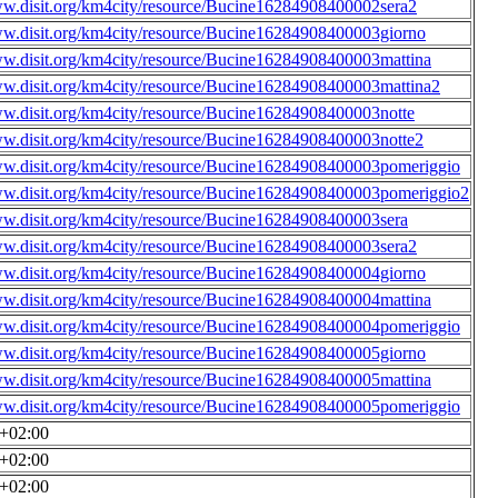
ww.disit.org/km4city/resource/Bucine16284908400002sera2
ww.disit.org/km4city/resource/Bucine16284908400003giorno
ww.disit.org/km4city/resource/Bucine16284908400003mattina
ww.disit.org/km4city/resource/Bucine16284908400003mattina2
ww.disit.org/km4city/resource/Bucine16284908400003notte
ww.disit.org/km4city/resource/Bucine16284908400003notte2
ww.disit.org/km4city/resource/Bucine16284908400003pomeriggio
ww.disit.org/km4city/resource/Bucine16284908400003pomeriggio2
ww.disit.org/km4city/resource/Bucine16284908400003sera
ww.disit.org/km4city/resource/Bucine16284908400003sera2
ww.disit.org/km4city/resource/Bucine16284908400004giorno
ww.disit.org/km4city/resource/Bucine16284908400004mattina
ww.disit.org/km4city/resource/Bucine16284908400004pomeriggio
ww.disit.org/km4city/resource/Bucine16284908400005giorno
ww.disit.org/km4city/resource/Bucine16284908400005mattina
ww.disit.org/km4city/resource/Bucine16284908400005pomeriggio
0+02:00
0+02:00
0+02:00