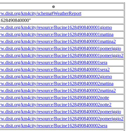
o
ww.disit.org/km4city/schema#WeatherReport
1628490840000"
ww.disit.org/km4city/resource/Bucine16284908400001giorno
ww.disit.org/km4city/resource/Bucine16284908400001mattina
ww.disit.org/km4city/resource/Bucine16284908400001mattina2
ww.disit.org/km4city/resource/Bucine16284908400001pomeriggio
ww.disit.org/km4city/resource/Bucine16284908400001pomeriggio2
ww.disit.org/km4city/resource/Bucine16284908400001sera
ww.disit.org/km4city/resource/Bucine16284908400001sera2
ww.disit.org/km4city/resource/Bucine16284908400002giorno
ww.disit.org/km4city/resource/Bucine16284908400002mattina
ww.disit.org/km4city/resource/Bucine16284908400002mattina2
ww.disit.org/km4city/resource/Bucine16284908400002notte
ww.disit.org/km4city/resource/Bucine16284908400002notte2
ww.disit.org/km4city/resource/Bucine16284908400002pomeriggio
ww.disit.org/km4city/resource/Bucine16284908400002pomeriggio2
ww.disit.org/km4city/resource/Bucine16284908400002sera