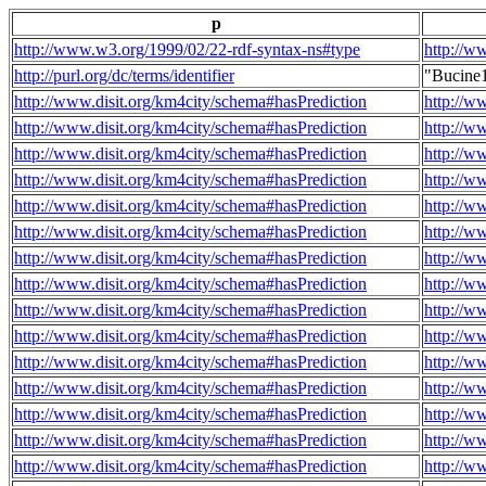
p
http://www.w3.org/1999/02/22-rdf-syntax-ns#type
http://w
http://purl.org/dc/terms/identifier
"Bucine
http://www.disit.org/km4city/schema#hasPrediction
http://w
http://www.disit.org/km4city/schema#hasPrediction
http://w
http://www.disit.org/km4city/schema#hasPrediction
http://w
http://www.disit.org/km4city/schema#hasPrediction
http://w
http://www.disit.org/km4city/schema#hasPrediction
http://w
http://www.disit.org/km4city/schema#hasPrediction
http://w
http://www.disit.org/km4city/schema#hasPrediction
http://w
http://www.disit.org/km4city/schema#hasPrediction
http://w
http://www.disit.org/km4city/schema#hasPrediction
http://w
http://www.disit.org/km4city/schema#hasPrediction
http://w
http://www.disit.org/km4city/schema#hasPrediction
http://w
http://www.disit.org/km4city/schema#hasPrediction
http://w
http://www.disit.org/km4city/schema#hasPrediction
http://w
http://www.disit.org/km4city/schema#hasPrediction
http://w
http://www.disit.org/km4city/schema#hasPrediction
http://w