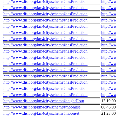
http://www.disit.org/km4city/schema#hasPrediction
http://w
http://www.disit.org/km4city/schema#hasPrediction
http://w
http://www.disit.org/km4city/schema#hasPrediction
http://w
http://www.disit.org/km4city/schema#hasPrediction
http://w
http://www.disit.org/km4city/schema#hasPrediction
http://w
http://www.disit.org/km4city/schema#hasPrediction
http://w
http://www.disit.org/km4city/schema#hasPrediction
http://w
http://www.disit.org/km4city/schema#hasPrediction
http://w
http://www.disit.org/km4city/schema#hasPrediction
http://w
http://www.disit.org/km4city/schema#hasPrediction
http://w
http://www.disit.org/km4city/schema#hasPrediction
http://w
http://www.disit.org/km4city/schema#hasPrediction
http://w
http://www.disit.org/km4city/schema#hasPrediction
http://w
http://www.disit.org/km4city/schema#hasPrediction
http://w
http://www.disit.org/km4city/schema#hasPrediction
http://w
http://www.disit.org/km4city/schema#hasPrediction
http://w
http://www.disit.org/km4city/schema#heightHour
13:19:0
http://www.disit.org/km4city/schema#moonrise
06:46:0
http://www.disit.org/km4city/schema#moonset
21:23:0