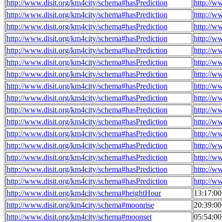
http://www.disit.org/km4city/schema#hasPrediction
http://w
http://www.disit.org/km4city/schema#hasPrediction
http://w
http://www.disit.org/km4city/schema#hasPrediction
http://w
http://www.disit.org/km4city/schema#hasPrediction
http://w
http://www.disit.org/km4city/schema#hasPrediction
http://w
http://www.disit.org/km4city/schema#hasPrediction
http://w
http://www.disit.org/km4city/schema#hasPrediction
http://w
http://www.disit.org/km4city/schema#hasPrediction
http://w
http://www.disit.org/km4city/schema#hasPrediction
http://w
http://www.disit.org/km4city/schema#hasPrediction
http://w
http://www.disit.org/km4city/schema#hasPrediction
http://w
http://www.disit.org/km4city/schema#hasPrediction
http://w
http://www.disit.org/km4city/schema#hasPrediction
http://w
http://www.disit.org/km4city/schema#hasPrediction
http://w
http://www.disit.org/km4city/schema#hasPrediction
http://w
http://www.disit.org/km4city/schema#hasPrediction
http://w
http://www.disit.org/km4city/schema#heightHour
13:17:0
http://www.disit.org/km4city/schema#moonrise
20:39:0
http://www.disit.org/km4city/schema#moonset
05:54:0