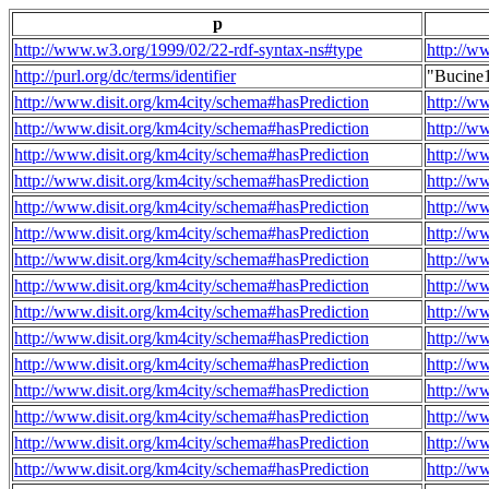
p
http://www.w3.org/1999/02/22-rdf-syntax-ns#type
http://w
http://purl.org/dc/terms/identifier
"Bucine
http://www.disit.org/km4city/schema#hasPrediction
http://w
http://www.disit.org/km4city/schema#hasPrediction
http://w
http://www.disit.org/km4city/schema#hasPrediction
http://w
http://www.disit.org/km4city/schema#hasPrediction
http://w
http://www.disit.org/km4city/schema#hasPrediction
http://w
http://www.disit.org/km4city/schema#hasPrediction
http://w
http://www.disit.org/km4city/schema#hasPrediction
http://w
http://www.disit.org/km4city/schema#hasPrediction
http://w
http://www.disit.org/km4city/schema#hasPrediction
http://w
http://www.disit.org/km4city/schema#hasPrediction
http://w
http://www.disit.org/km4city/schema#hasPrediction
http://w
http://www.disit.org/km4city/schema#hasPrediction
http://w
http://www.disit.org/km4city/schema#hasPrediction
http://w
http://www.disit.org/km4city/schema#hasPrediction
http://w
http://www.disit.org/km4city/schema#hasPrediction
http://w