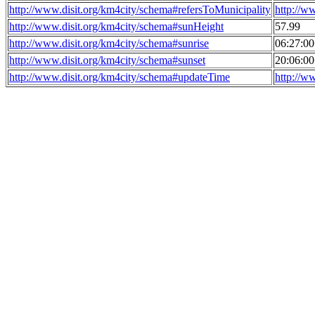
http://www.disit.org/km4city/schema#refersToMunicipality
http://w
http://www.disit.org/km4city/schema#sunHeight
57.99
http://www.disit.org/km4city/schema#sunrise
06:27:0
http://www.disit.org/km4city/schema#sunset
20:06:0
http://www.disit.org/km4city/schema#updateTime
http://w