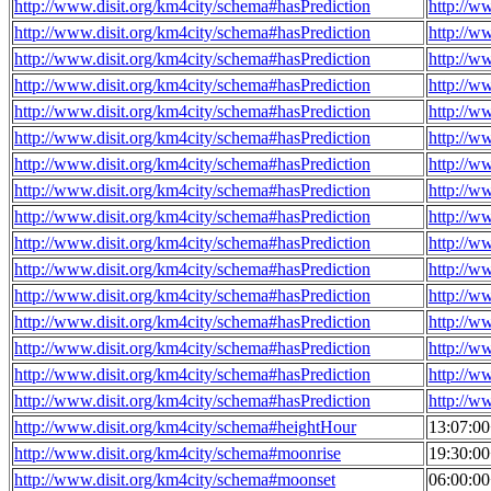
http://www.disit.org/km4city/schema#hasPrediction
http://w
http://www.disit.org/km4city/schema#hasPrediction
http://w
http://www.disit.org/km4city/schema#hasPrediction
http://w
http://www.disit.org/km4city/schema#hasPrediction
http://w
http://www.disit.org/km4city/schema#hasPrediction
http://w
http://www.disit.org/km4city/schema#hasPrediction
http://w
http://www.disit.org/km4city/schema#hasPrediction
http://w
http://www.disit.org/km4city/schema#hasPrediction
http://w
http://www.disit.org/km4city/schema#hasPrediction
http://w
http://www.disit.org/km4city/schema#hasPrediction
http://w
http://www.disit.org/km4city/schema#hasPrediction
http://w
http://www.disit.org/km4city/schema#hasPrediction
http://w
http://www.disit.org/km4city/schema#hasPrediction
http://w
http://www.disit.org/km4city/schema#hasPrediction
http://w
http://www.disit.org/km4city/schema#hasPrediction
http://w
http://www.disit.org/km4city/schema#hasPrediction
http://w
http://www.disit.org/km4city/schema#heightHour
13:07:0
http://www.disit.org/km4city/schema#moonrise
19:30:0
http://www.disit.org/km4city/schema#moonset
06:00:0