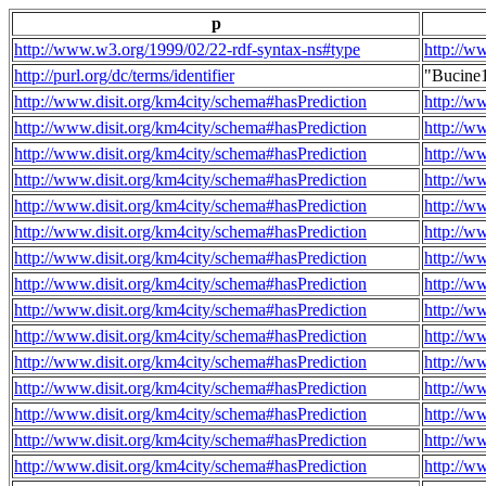
p
http://www.w3.org/1999/02/22-rdf-syntax-ns#type
http://w
http://purl.org/dc/terms/identifier
"Bucine
http://www.disit.org/km4city/schema#hasPrediction
http://w
http://www.disit.org/km4city/schema#hasPrediction
http://w
http://www.disit.org/km4city/schema#hasPrediction
http://w
http://www.disit.org/km4city/schema#hasPrediction
http://w
http://www.disit.org/km4city/schema#hasPrediction
http://w
http://www.disit.org/km4city/schema#hasPrediction
http://w
http://www.disit.org/km4city/schema#hasPrediction
http://w
http://www.disit.org/km4city/schema#hasPrediction
http://w
http://www.disit.org/km4city/schema#hasPrediction
http://w
http://www.disit.org/km4city/schema#hasPrediction
http://w
http://www.disit.org/km4city/schema#hasPrediction
http://w
http://www.disit.org/km4city/schema#hasPrediction
http://w
http://www.disit.org/km4city/schema#hasPrediction
http://w
http://www.disit.org/km4city/schema#hasPrediction
http://w
http://www.disit.org/km4city/schema#hasPrediction
http://w