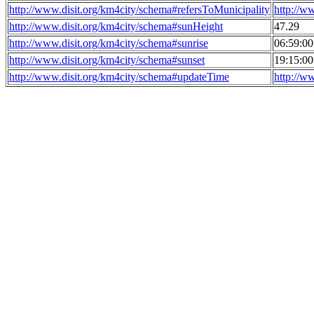
http://www.disit.org/km4city/schema#refersToMunicipality
http://w
http://www.disit.org/km4city/schema#sunHeight
47.29
http://www.disit.org/km4city/schema#sunrise
06:59:0
http://www.disit.org/km4city/schema#sunset
19:15:0
http://www.disit.org/km4city/schema#updateTime
http://w