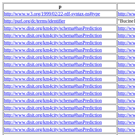
p
http://www.w3.org/1999/02/22-rdf-syntax-ns#type
http://w
http://purl.org/dc/terms/identifier
"Bucine
http://www.disit.org/km4city/schema#hasPrediction
http://w
http://www.disit.org/km4city/schema#hasPrediction
http://w
http://www.disit.org/km4city/schema#hasPrediction
http://w
http://www.disit.org/km4city/schema#hasPrediction
http://w
http://www.disit.org/km4city/schema#hasPrediction
http://w
http://www.disit.org/km4city/schema#hasPrediction
http://w
http://www.disit.org/km4city/schema#hasPrediction
http://w
http://www.disit.org/km4city/schema#hasPrediction
http://w
http://www.disit.org/km4city/schema#hasPrediction
http://w
http://www.disit.org/km4city/schema#hasPrediction
http://w
http://www.disit.org/km4city/schema#hasPrediction
http://w
http://www.disit.org/km4city/schema#hasPrediction
http://w
http://www.disit.org/km4city/schema#hasPrediction
http://w
http://www.disit.org/km4city/schema#hasPrediction
http://w
http://www.disit.org/km4city/schema#hasPrediction
http://w