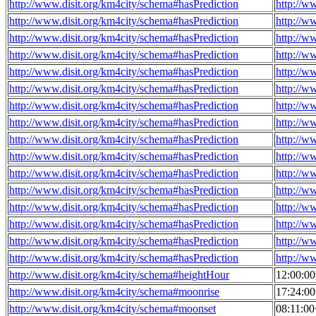
http://www.disit.org/km4city/schema#hasPrediction
http://w
http://www.disit.org/km4city/schema#hasPrediction
http://w
http://www.disit.org/km4city/schema#hasPrediction
http://w
http://www.disit.org/km4city/schema#hasPrediction
http://w
http://www.disit.org/km4city/schema#hasPrediction
http://w
http://www.disit.org/km4city/schema#hasPrediction
http://w
http://www.disit.org/km4city/schema#hasPrediction
http://w
http://www.disit.org/km4city/schema#hasPrediction
http://w
http://www.disit.org/km4city/schema#hasPrediction
http://w
http://www.disit.org/km4city/schema#hasPrediction
http://w
http://www.disit.org/km4city/schema#hasPrediction
http://w
http://www.disit.org/km4city/schema#hasPrediction
http://w
http://www.disit.org/km4city/schema#hasPrediction
http://w
http://www.disit.org/km4city/schema#hasPrediction
http://w
http://www.disit.org/km4city/schema#hasPrediction
http://w
http://www.disit.org/km4city/schema#hasPrediction
http://w
http://www.disit.org/km4city/schema#heightHour
12:00:0
http://www.disit.org/km4city/schema#moonrise
17:24:0
http://www.disit.org/km4city/schema#moonset
08:11:0