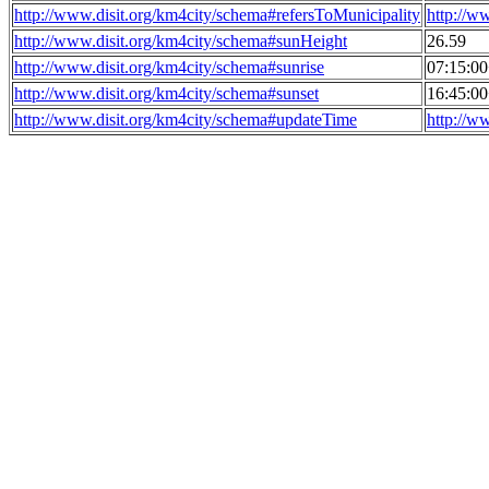
http://www.disit.org/km4city/schema#refersToMunicipality
http://w
http://www.disit.org/km4city/schema#sunHeight
26.59
http://www.disit.org/km4city/schema#sunrise
07:15:0
http://www.disit.org/km4city/schema#sunset
16:45:0
http://www.disit.org/km4city/schema#updateTime
http://w