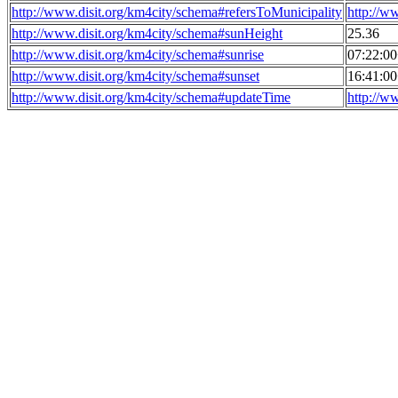
http://www.disit.org/km4city/schema#refersToMunicipality
http://w
http://www.disit.org/km4city/schema#sunHeight
25.36
http://www.disit.org/km4city/schema#sunrise
07:22:0
http://www.disit.org/km4city/schema#sunset
16:41:0
http://www.disit.org/km4city/schema#updateTime
http://w