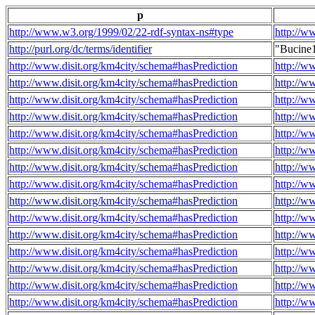
p
http://www.w3.org/1999/02/22-rdf-syntax-ns#type
http://w
http://purl.org/dc/terms/identifier
"Bucine
http://www.disit.org/km4city/schema#hasPrediction
http://w
http://www.disit.org/km4city/schema#hasPrediction
http://w
http://www.disit.org/km4city/schema#hasPrediction
http://w
http://www.disit.org/km4city/schema#hasPrediction
http://w
http://www.disit.org/km4city/schema#hasPrediction
http://w
http://www.disit.org/km4city/schema#hasPrediction
http://w
http://www.disit.org/km4city/schema#hasPrediction
http://w
http://www.disit.org/km4city/schema#hasPrediction
http://w
http://www.disit.org/km4city/schema#hasPrediction
http://w
http://www.disit.org/km4city/schema#hasPrediction
http://w
http://www.disit.org/km4city/schema#hasPrediction
http://w
http://www.disit.org/km4city/schema#hasPrediction
http://w
http://www.disit.org/km4city/schema#hasPrediction
http://w
http://www.disit.org/km4city/schema#hasPrediction
http://w
http://www.disit.org/km4city/schema#hasPrediction
http://w