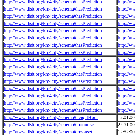
http://www.disit.org/km4city/schema#hasPrediction
http://w
http://www.disit.org/km4city/schema#hasPrediction
http://w
http://www.disit.org/km4city/schema#hasPrediction
http://w
http://www.disit.org/km4city/schema#hasPrediction
http://w
http://www.disit.org/km4city/schema#hasPrediction
http://w
http://www.disit.org/km4city/schema#hasPrediction
http://w
http://www.disit.org/km4city/schema#hasPrediction
http://w
http://www.disit.org/km4city/schema#hasPrediction
http://w
http://www.disit.org/km4city/schema#hasPrediction
http://w
http://www.disit.org/km4city/schema#hasPrediction
http://w
http://www.disit.org/km4city/schema#hasPrediction
http://w
http://www.disit.org/km4city/schema#hasPrediction
http://w
http://www.disit.org/km4city/schema#hasPrediction
http://w
http://www.disit.org/km4city/schema#hasPrediction
http://w
http://www.disit.org/km4city/schema#hasPrediction
http://w
http://www.disit.org/km4city/schema#hasPrediction
http://w
http://www.disit.org/km4city/schema#heightHour
12:01:0
http://www.disit.org/km4city/schema#moonrise
22:51:0
http://www.disit.org/km4city/schema#moonset
12:52:0