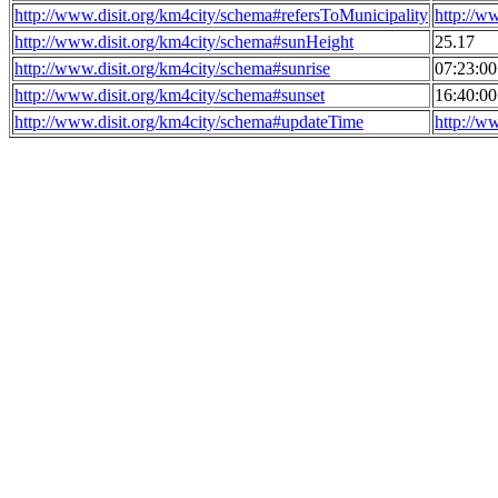
http://www.disit.org/km4city/schema#refersToMunicipality
http://w
http://www.disit.org/km4city/schema#sunHeight
25.17
http://www.disit.org/km4city/schema#sunrise
07:23:0
http://www.disit.org/km4city/schema#sunset
16:40:0
http://www.disit.org/km4city/schema#updateTime
http://w