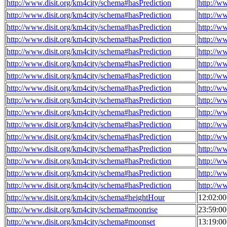
http://www.disit.org/km4city/schema#hasPrediction
http://w
http://www.disit.org/km4city/schema#hasPrediction
http://w
http://www.disit.org/km4city/schema#hasPrediction
http://w
http://www.disit.org/km4city/schema#hasPrediction
http://w
http://www.disit.org/km4city/schema#hasPrediction
http://w
http://www.disit.org/km4city/schema#hasPrediction
http://w
http://www.disit.org/km4city/schema#hasPrediction
http://w
http://www.disit.org/km4city/schema#hasPrediction
http://w
http://www.disit.org/km4city/schema#hasPrediction
http://w
http://www.disit.org/km4city/schema#hasPrediction
http://w
http://www.disit.org/km4city/schema#hasPrediction
http://w
http://www.disit.org/km4city/schema#hasPrediction
http://w
http://www.disit.org/km4city/schema#hasPrediction
http://w
http://www.disit.org/km4city/schema#hasPrediction
http://w
http://www.disit.org/km4city/schema#hasPrediction
http://w
http://www.disit.org/km4city/schema#hasPrediction
http://w
http://www.disit.org/km4city/schema#heightHour
12:02:0
http://www.disit.org/km4city/schema#moonrise
23:59:0
http://www.disit.org/km4city/schema#moonset
13:19:0