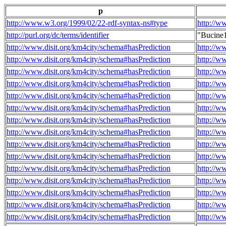
p
http://www.w3.org/1999/02/22-rdf-syntax-ns#type
http://w
http://purl.org/dc/terms/identifier
"Bucine
http://www.disit.org/km4city/schema#hasPrediction
http://w
http://www.disit.org/km4city/schema#hasPrediction
http://w
http://www.disit.org/km4city/schema#hasPrediction
http://w
http://www.disit.org/km4city/schema#hasPrediction
http://w
http://www.disit.org/km4city/schema#hasPrediction
http://w
http://www.disit.org/km4city/schema#hasPrediction
http://w
http://www.disit.org/km4city/schema#hasPrediction
http://w
http://www.disit.org/km4city/schema#hasPrediction
http://w
http://www.disit.org/km4city/schema#hasPrediction
http://w
http://www.disit.org/km4city/schema#hasPrediction
http://w
http://www.disit.org/km4city/schema#hasPrediction
http://w
http://www.disit.org/km4city/schema#hasPrediction
http://w
http://www.disit.org/km4city/schema#hasPrediction
http://w
http://www.disit.org/km4city/schema#hasPrediction
http://w
http://www.disit.org/km4city/schema#hasPrediction
http://w