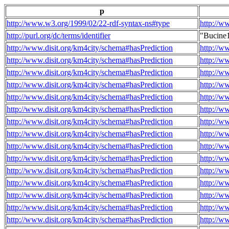
p
http://www.w3.org/1999/02/22-rdf-syntax-ns#type
http://w
http://purl.org/dc/terms/identifier
"Bucine
http://www.disit.org/km4city/schema#hasPrediction
http://w
http://www.disit.org/km4city/schema#hasPrediction
http://w
http://www.disit.org/km4city/schema#hasPrediction
http://w
http://www.disit.org/km4city/schema#hasPrediction
http://w
http://www.disit.org/km4city/schema#hasPrediction
http://w
http://www.disit.org/km4city/schema#hasPrediction
http://w
http://www.disit.org/km4city/schema#hasPrediction
http://w
http://www.disit.org/km4city/schema#hasPrediction
http://w
http://www.disit.org/km4city/schema#hasPrediction
http://w
http://www.disit.org/km4city/schema#hasPrediction
http://w
http://www.disit.org/km4city/schema#hasPrediction
http://w
http://www.disit.org/km4city/schema#hasPrediction
http://w
http://www.disit.org/km4city/schema#hasPrediction
http://w
http://www.disit.org/km4city/schema#hasPrediction
http://w
http://www.disit.org/km4city/schema#hasPrediction
http://w