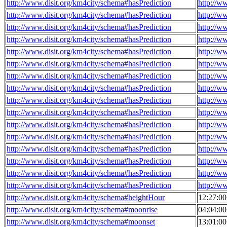
http://www.disit.org/km4city/schema#hasPrediction
http://w
http://www.disit.org/km4city/schema#hasPrediction
http://w
http://www.disit.org/km4city/schema#hasPrediction
http://w
http://www.disit.org/km4city/schema#hasPrediction
http://w
http://www.disit.org/km4city/schema#hasPrediction
http://w
http://www.disit.org/km4city/schema#hasPrediction
http://w
http://www.disit.org/km4city/schema#hasPrediction
http://w
http://www.disit.org/km4city/schema#hasPrediction
http://w
http://www.disit.org/km4city/schema#hasPrediction
http://w
http://www.disit.org/km4city/schema#hasPrediction
http://w
http://www.disit.org/km4city/schema#hasPrediction
http://w
http://www.disit.org/km4city/schema#hasPrediction
http://w
http://www.disit.org/km4city/schema#hasPrediction
http://w
http://www.disit.org/km4city/schema#hasPrediction
http://w
http://www.disit.org/km4city/schema#hasPrediction
http://w
http://www.disit.org/km4city/schema#hasPrediction
http://w
http://www.disit.org/km4city/schema#heightHour
12:27:0
http://www.disit.org/km4city/schema#moonrise
04:04:0
http://www.disit.org/km4city/schema#moonset
13:01:0