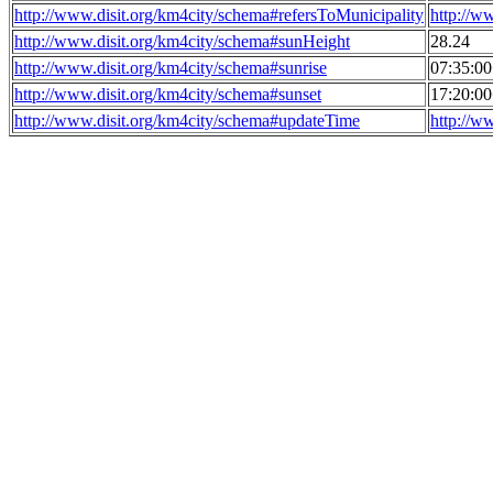
http://www.disit.org/km4city/schema#refersToMunicipality
http://w
http://www.disit.org/km4city/schema#sunHeight
28.24
http://www.disit.org/km4city/schema#sunrise
07:35:0
http://www.disit.org/km4city/schema#sunset
17:20:0
http://www.disit.org/km4city/schema#updateTime
http://w