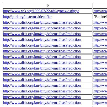
p
http://www.w3.org/1999/02/22-rdf-syntax-ns#type
http://w
http://purl.org/dc/terms/identifier
"Bucine
http://www.disit.org/km4city/schema#hasPrediction
http://w
http://www.disit.org/km4city/schema#hasPrediction
http://w
http://www.disit.org/km4city/schema#hasPrediction
http://w
http://www.disit.org/km4city/schema#hasPrediction
http://w
http://www.disit.org/km4city/schema#hasPrediction
http://w
http://www.disit.org/km4city/schema#hasPrediction
http://w
http://www.disit.org/km4city/schema#hasPrediction
http://w
http://www.disit.org/km4city/schema#hasPrediction
http://w
http://www.disit.org/km4city/schema#hasPrediction
http://w
http://www.disit.org/km4city/schema#hasPrediction
http://w
http://www.disit.org/km4city/schema#hasPrediction
http://w
http://www.disit.org/km4city/schema#hasPrediction
http://w
http://www.disit.org/km4city/schema#hasPrediction
http://w
http://www.disit.org/km4city/schema#hasPrediction
http://w
http://www.disit.org/km4city/schema#hasPrediction
http://w