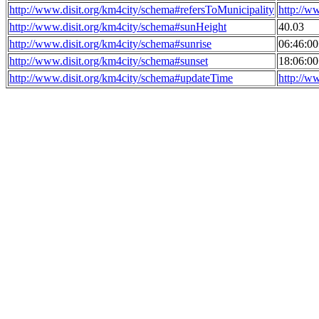
http://www.disit.org/km4city/schema#refersToMunicipality
http://w
http://www.disit.org/km4city/schema#sunHeight
40.03
http://www.disit.org/km4city/schema#sunrise
06:46:0
http://www.disit.org/km4city/schema#sunset
18:06:0
http://www.disit.org/km4city/schema#updateTime
http://w