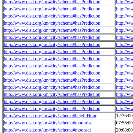
http://www.disit.org/km4city/schema#hasPrediction
http://w
http://www.disit.org/km4city/schema#hasPrediction
http://w
http://www.disit.org/km4city/schema#hasPrediction
http://w
http://www.disit.org/km4city/schema#hasPrediction
http://w
http://www.disit.org/km4city/schema#hasPrediction
http://w
http://www.disit.org/km4city/schema#hasPrediction
http://w
http://www.disit.org/km4city/schema#hasPrediction
http://w
http://www.disit.org/km4city/schema#hasPrediction
http://w
http://www.disit.org/km4city/schema#hasPrediction
http://w
http://www.disit.org/km4city/schema#hasPrediction
http://w
http://www.disit.org/km4city/schema#hasPrediction
http://w
http://www.disit.org/km4city/schema#hasPrediction
http://w
http://www.disit.org/km4city/schema#hasPrediction
http://w
http://www.disit.org/km4city/schema#hasPrediction
http://w
http://www.disit.org/km4city/schema#hasPrediction
http://w
http://www.disit.org/km4city/schema#hasPrediction
http://w
http://www.disit.org/km4city/schema#heightHour
12:26:0
http://www.disit.org/km4city/schema#moonrise
07:56:0
http://www.disit.org/km4city/schema#moonset
20:08:0