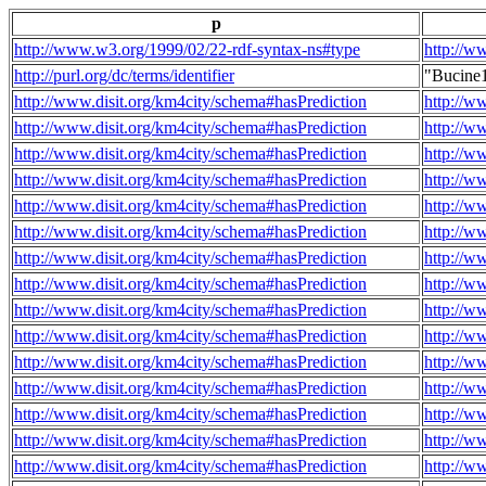
p
http://www.w3.org/1999/02/22-rdf-syntax-ns#type
http://w
http://purl.org/dc/terms/identifier
"Bucine
http://www.disit.org/km4city/schema#hasPrediction
http://w
http://www.disit.org/km4city/schema#hasPrediction
http://w
http://www.disit.org/km4city/schema#hasPrediction
http://w
http://www.disit.org/km4city/schema#hasPrediction
http://w
http://www.disit.org/km4city/schema#hasPrediction
http://w
http://www.disit.org/km4city/schema#hasPrediction
http://w
http://www.disit.org/km4city/schema#hasPrediction
http://w
http://www.disit.org/km4city/schema#hasPrediction
http://w
http://www.disit.org/km4city/schema#hasPrediction
http://w
http://www.disit.org/km4city/schema#hasPrediction
http://w
http://www.disit.org/km4city/schema#hasPrediction
http://w
http://www.disit.org/km4city/schema#hasPrediction
http://w
http://www.disit.org/km4city/schema#hasPrediction
http://w
http://www.disit.org/km4city/schema#hasPrediction
http://w
http://www.disit.org/km4city/schema#hasPrediction
http://w