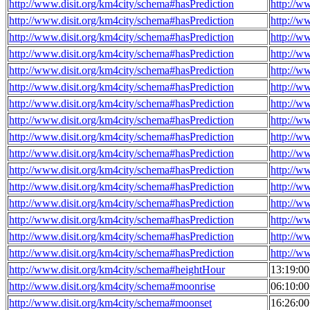
http://www.disit.org/km4city/schema#hasPrediction
http://w
http://www.disit.org/km4city/schema#hasPrediction
http://w
http://www.disit.org/km4city/schema#hasPrediction
http://w
http://www.disit.org/km4city/schema#hasPrediction
http://w
http://www.disit.org/km4city/schema#hasPrediction
http://w
http://www.disit.org/km4city/schema#hasPrediction
http://w
http://www.disit.org/km4city/schema#hasPrediction
http://w
http://www.disit.org/km4city/schema#hasPrediction
http://w
http://www.disit.org/km4city/schema#hasPrediction
http://w
http://www.disit.org/km4city/schema#hasPrediction
http://w
http://www.disit.org/km4city/schema#hasPrediction
http://w
http://www.disit.org/km4city/schema#hasPrediction
http://w
http://www.disit.org/km4city/schema#hasPrediction
http://w
http://www.disit.org/km4city/schema#hasPrediction
http://w
http://www.disit.org/km4city/schema#hasPrediction
http://w
http://www.disit.org/km4city/schema#hasPrediction
http://w
http://www.disit.org/km4city/schema#heightHour
13:19:0
http://www.disit.org/km4city/schema#moonrise
06:10:0
http://www.disit.org/km4city/schema#moonset
16:26:0