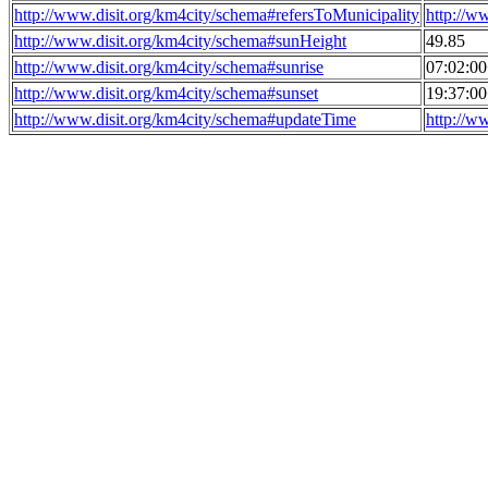
http://www.disit.org/km4city/schema#refersToMunicipality
http://w
http://www.disit.org/km4city/schema#sunHeight
49.85
http://www.disit.org/km4city/schema#sunrise
07:02:0
http://www.disit.org/km4city/schema#sunset
19:37:0
http://www.disit.org/km4city/schema#updateTime
http://w