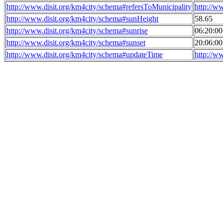
http://www.disit.org/km4city/schema#refersToMunicipality
http://w
http://www.disit.org/km4city/schema#sunHeight
58.65
http://www.disit.org/km4city/schema#sunrise
06:20:0
http://www.disit.org/km4city/schema#sunset
20:06:0
http://www.disit.org/km4city/schema#updateTime
http://w