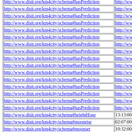
http://www.disit.org/km4city/schema#hasPrediction
http://w
http://www.disit.org/km4city/schema#hasPrediction
http://w
http://www.disit.org/km4city/schema#hasPrediction
http://w
http://www.disit.org/km4city/schema#hasPrediction
http://w
http://www.disit.org/km4city/schema#hasPrediction
http://w
http://www.disit.org/km4city/schema#hasPrediction
http://w
http://www.disit.org/km4city/schema#hasPrediction
http://w
http://www.disit.org/km4city/schema#hasPrediction
http://w
http://www.disit.org/km4city/schema#hasPrediction
http://w
http://www.disit.org/km4city/schema#hasPrediction
http://w
http://www.disit.org/km4city/schema#hasPrediction
http://w
http://www.disit.org/km4city/schema#hasPrediction
http://w
http://www.disit.org/km4city/schema#hasPrediction
http://w
http://www.disit.org/km4city/schema#hasPrediction
http://w
http://www.disit.org/km4city/schema#hasPrediction
http://w
http://www.disit.org/km4city/schema#hasPrediction
http://w
http://www.disit.org/km4city/schema#heightHour
13:13:0
http://www.disit.org/km4city/schema#moonrise
02:07:0
http://www.disit.org/km4city/schema#moonset
10:32:0