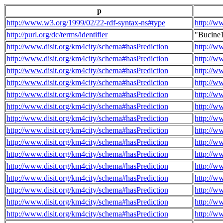
p
http://www.w3.org/1999/02/22-rdf-syntax-ns#type
http://w
http://purl.org/dc/terms/identifier
"Bucine
http://www.disit.org/km4city/schema#hasPrediction
http://w
http://www.disit.org/km4city/schema#hasPrediction
http://w
http://www.disit.org/km4city/schema#hasPrediction
http://w
http://www.disit.org/km4city/schema#hasPrediction
http://w
http://www.disit.org/km4city/schema#hasPrediction
http://w
http://www.disit.org/km4city/schema#hasPrediction
http://w
http://www.disit.org/km4city/schema#hasPrediction
http://w
http://www.disit.org/km4city/schema#hasPrediction
http://w
http://www.disit.org/km4city/schema#hasPrediction
http://w
http://www.disit.org/km4city/schema#hasPrediction
http://w
http://www.disit.org/km4city/schema#hasPrediction
http://w
http://www.disit.org/km4city/schema#hasPrediction
http://w
http://www.disit.org/km4city/schema#hasPrediction
http://w
http://www.disit.org/km4city/schema#hasPrediction
http://w
http://www.disit.org/km4city/schema#hasPrediction
http://w