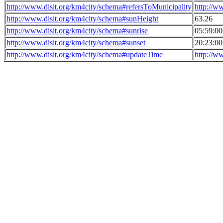
http://www.disit.org/km4city/schema#refersToMunicipality
http://w
http://www.disit.org/km4city/schema#sunHeight
63.26
http://www.disit.org/km4city/schema#sunrise
05:59:0
http://www.disit.org/km4city/schema#sunset
20:23:0
http://www.disit.org/km4city/schema#updateTime
http://w