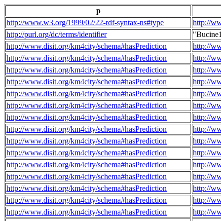
p
http://www.w3.org/1999/02/22-rdf-syntax-ns#type
http://w
http://purl.org/dc/terms/identifier
"Bucine
http://www.disit.org/km4city/schema#hasPrediction
http://w
http://www.disit.org/km4city/schema#hasPrediction
http://w
http://www.disit.org/km4city/schema#hasPrediction
http://w
http://www.disit.org/km4city/schema#hasPrediction
http://w
http://www.disit.org/km4city/schema#hasPrediction
http://w
http://www.disit.org/km4city/schema#hasPrediction
http://w
http://www.disit.org/km4city/schema#hasPrediction
http://w
http://www.disit.org/km4city/schema#hasPrediction
http://w
http://www.disit.org/km4city/schema#hasPrediction
http://w
http://www.disit.org/km4city/schema#hasPrediction
http://w
http://www.disit.org/km4city/schema#hasPrediction
http://w
http://www.disit.org/km4city/schema#hasPrediction
http://w
http://www.disit.org/km4city/schema#hasPrediction
http://w
http://www.disit.org/km4city/schema#hasPrediction
http://w
http://www.disit.org/km4city/schema#hasPrediction
http://w