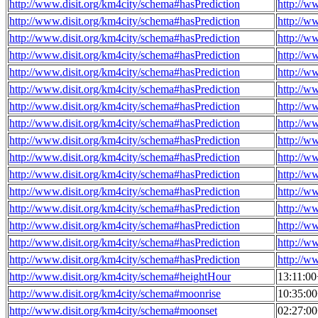
http://www.disit.org/km4city/schema#hasPrediction
http://w
http://www.disit.org/km4city/schema#hasPrediction
http://w
http://www.disit.org/km4city/schema#hasPrediction
http://w
http://www.disit.org/km4city/schema#hasPrediction
http://w
http://www.disit.org/km4city/schema#hasPrediction
http://w
http://www.disit.org/km4city/schema#hasPrediction
http://w
http://www.disit.org/km4city/schema#hasPrediction
http://w
http://www.disit.org/km4city/schema#hasPrediction
http://w
http://www.disit.org/km4city/schema#hasPrediction
http://w
http://www.disit.org/km4city/schema#hasPrediction
http://w
http://www.disit.org/km4city/schema#hasPrediction
http://w
http://www.disit.org/km4city/schema#hasPrediction
http://w
http://www.disit.org/km4city/schema#hasPrediction
http://w
http://www.disit.org/km4city/schema#hasPrediction
http://w
http://www.disit.org/km4city/schema#hasPrediction
http://w
http://www.disit.org/km4city/schema#hasPrediction
http://w
http://www.disit.org/km4city/schema#heightHour
13:11:0
http://www.disit.org/km4city/schema#moonrise
10:35:0
http://www.disit.org/km4city/schema#moonset
02:27:0