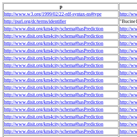
p
http://www.w3.org/1999/02/22-rdf-syntax-ns#type
http://w
http://purl.org/dc/terms/identifier
"Bucine
http://www.disit.org/km4city/schema#hasPrediction
http://w
http://www.disit.org/km4city/schema#hasPrediction
http://w
http://www.disit.org/km4city/schema#hasPrediction
http://w
http://www.disit.org/km4city/schema#hasPrediction
http://w
http://www.disit.org/km4city/schema#hasPrediction
http://w
http://www.disit.org/km4city/schema#hasPrediction
http://w
http://www.disit.org/km4city/schema#hasPrediction
http://w
http://www.disit.org/km4city/schema#hasPrediction
http://w
http://www.disit.org/km4city/schema#hasPrediction
http://w
http://www.disit.org/km4city/schema#hasPrediction
http://w
http://www.disit.org/km4city/schema#hasPrediction
http://w
http://www.disit.org/km4city/schema#hasPrediction
http://w
http://www.disit.org/km4city/schema#hasPrediction
http://w
http://www.disit.org/km4city/schema#hasPrediction
http://w
http://www.disit.org/km4city/schema#hasPrediction
http://w