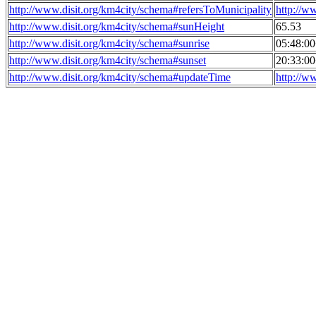
http://www.disit.org/km4city/schema#refersToMunicipality
http://w
http://www.disit.org/km4city/schema#sunHeight
65.53
http://www.disit.org/km4city/schema#sunrise
05:48:0
http://www.disit.org/km4city/schema#sunset
20:33:0
http://www.disit.org/km4city/schema#updateTime
http://w