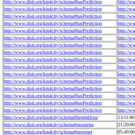
http://www.disit.org/km4city/schema#hasPrediction
http://w
http://www.disit.org/km4city/schema#hasPrediction
http://w
http://www.disit.org/km4city/schema#hasPrediction
http://w
http://www.disit.org/km4city/schema#hasPrediction
http://w
http://www.disit.org/km4city/schema#hasPrediction
http://w
http://www.disit.org/km4city/schema#hasPrediction
http://w
http://www.disit.org/km4city/schema#hasPrediction
http://w
http://www.disit.org/km4city/schema#hasPrediction
http://w
http://www.disit.org/km4city/schema#hasPrediction
http://w
http://www.disit.org/km4city/schema#hasPrediction
http://w
http://www.disit.org/km4city/schema#hasPrediction
http://w
http://www.disit.org/km4city/schema#hasPrediction
http://w
http://www.disit.org/km4city/schema#hasPrediction
http://w
http://www.disit.org/km4city/schema#hasPrediction
http://w
http://www.disit.org/km4city/schema#hasPrediction
http://w
http://www.disit.org/km4city/schema#hasPrediction
http://w
http://www.disit.org/km4city/schema#heightHour
13:11:0
http://www.disit.org/km4city/schema#moonrise
21:20:0
http://www.disit.org/km4city/schema#moonset
05:49:0