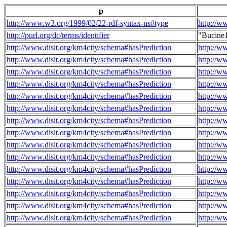
p
http://www.w3.org/1999/02/22-rdf-syntax-ns#type
http://w
http://purl.org/dc/terms/identifier
"Bucine
http://www.disit.org/km4city/schema#hasPrediction
http://w
http://www.disit.org/km4city/schema#hasPrediction
http://w
http://www.disit.org/km4city/schema#hasPrediction
http://w
http://www.disit.org/km4city/schema#hasPrediction
http://w
http://www.disit.org/km4city/schema#hasPrediction
http://w
http://www.disit.org/km4city/schema#hasPrediction
http://w
http://www.disit.org/km4city/schema#hasPrediction
http://w
http://www.disit.org/km4city/schema#hasPrediction
http://w
http://www.disit.org/km4city/schema#hasPrediction
http://w
http://www.disit.org/km4city/schema#hasPrediction
http://w
http://www.disit.org/km4city/schema#hasPrediction
http://w
http://www.disit.org/km4city/schema#hasPrediction
http://w
http://www.disit.org/km4city/schema#hasPrediction
http://w
http://www.disit.org/km4city/schema#hasPrediction
http://w
http://www.disit.org/km4city/schema#hasPrediction
http://w