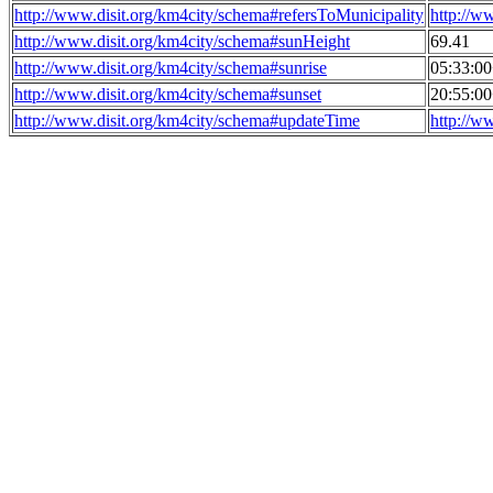
http://www.disit.org/km4city/schema#refersToMunicipality
http://w
http://www.disit.org/km4city/schema#sunHeight
69.41
http://www.disit.org/km4city/schema#sunrise
05:33:0
http://www.disit.org/km4city/schema#sunset
20:55:0
http://www.disit.org/km4city/schema#updateTime
http://w