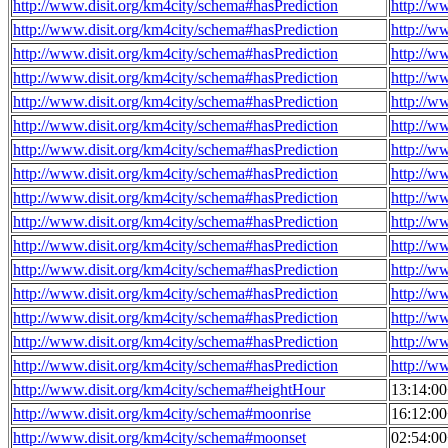
http://www.disit.org/km4city/schema#hasPrediction
http://w
http://www.disit.org/km4city/schema#hasPrediction
http://w
http://www.disit.org/km4city/schema#hasPrediction
http://w
http://www.disit.org/km4city/schema#hasPrediction
http://w
http://www.disit.org/km4city/schema#hasPrediction
http://w
http://www.disit.org/km4city/schema#hasPrediction
http://w
http://www.disit.org/km4city/schema#hasPrediction
http://w
http://www.disit.org/km4city/schema#hasPrediction
http://w
http://www.disit.org/km4city/schema#hasPrediction
http://w
http://www.disit.org/km4city/schema#hasPrediction
http://w
http://www.disit.org/km4city/schema#hasPrediction
http://w
http://www.disit.org/km4city/schema#hasPrediction
http://w
http://www.disit.org/km4city/schema#hasPrediction
http://w
http://www.disit.org/km4city/schema#hasPrediction
http://w
http://www.disit.org/km4city/schema#hasPrediction
http://w
http://www.disit.org/km4city/schema#hasPrediction
http://w
http://www.disit.org/km4city/schema#heightHour
13:14:0
http://www.disit.org/km4city/schema#moonrise
16:12:0
http://www.disit.org/km4city/schema#moonset
02:54:0