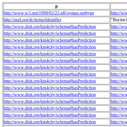
p
http://www.w3.org/1999/02/22-rdf-syntax-ns#type
http://w
http://purl.org/dc/terms/identifier
"Bucine
http://www.disit.org/km4city/schema#hasPrediction
http://w
http://www.disit.org/km4city/schema#hasPrediction
http://w
http://www.disit.org/km4city/schema#hasPrediction
http://w
http://www.disit.org/km4city/schema#hasPrediction
http://w
http://www.disit.org/km4city/schema#hasPrediction
http://w
http://www.disit.org/km4city/schema#hasPrediction
http://w
http://www.disit.org/km4city/schema#hasPrediction
http://w
http://www.disit.org/km4city/schema#hasPrediction
http://w
http://www.disit.org/km4city/schema#hasPrediction
http://w
http://www.disit.org/km4city/schema#hasPrediction
http://w
http://www.disit.org/km4city/schema#hasPrediction
http://w
http://www.disit.org/km4city/schema#hasPrediction
http://w
http://www.disit.org/km4city/schema#hasPrediction
http://w
http://www.disit.org/km4city/schema#hasPrediction
http://w
http://www.disit.org/km4city/schema#hasPrediction
http://w