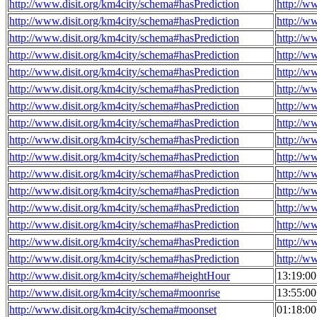
http://www.disit.org/km4city/schema#hasPrediction
http://w
http://www.disit.org/km4city/schema#hasPrediction
http://w
http://www.disit.org/km4city/schema#hasPrediction
http://w
http://www.disit.org/km4city/schema#hasPrediction
http://w
http://www.disit.org/km4city/schema#hasPrediction
http://w
http://www.disit.org/km4city/schema#hasPrediction
http://w
http://www.disit.org/km4city/schema#hasPrediction
http://w
http://www.disit.org/km4city/schema#hasPrediction
http://w
http://www.disit.org/km4city/schema#hasPrediction
http://w
http://www.disit.org/km4city/schema#hasPrediction
http://w
http://www.disit.org/km4city/schema#hasPrediction
http://w
http://www.disit.org/km4city/schema#hasPrediction
http://w
http://www.disit.org/km4city/schema#hasPrediction
http://w
http://www.disit.org/km4city/schema#hasPrediction
http://w
http://www.disit.org/km4city/schema#hasPrediction
http://w
http://www.disit.org/km4city/schema#hasPrediction
http://w
http://www.disit.org/km4city/schema#heightHour
13:19:0
http://www.disit.org/km4city/schema#moonrise
13:55:0
http://www.disit.org/km4city/schema#moonset
01:18:0