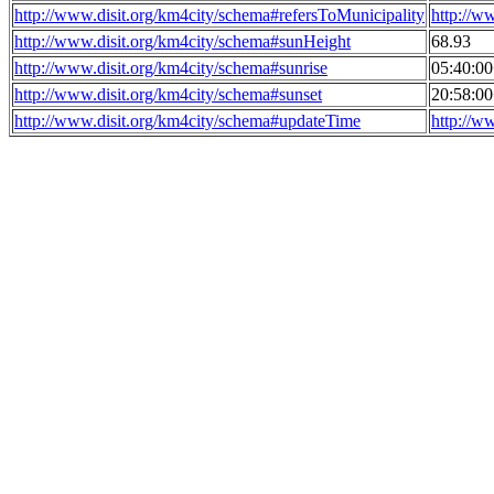
http://www.disit.org/km4city/schema#refersToMunicipality
http://w
http://www.disit.org/km4city/schema#sunHeight
68.93
http://www.disit.org/km4city/schema#sunrise
05:40:0
http://www.disit.org/km4city/schema#sunset
20:58:0
http://www.disit.org/km4city/schema#updateTime
http://w