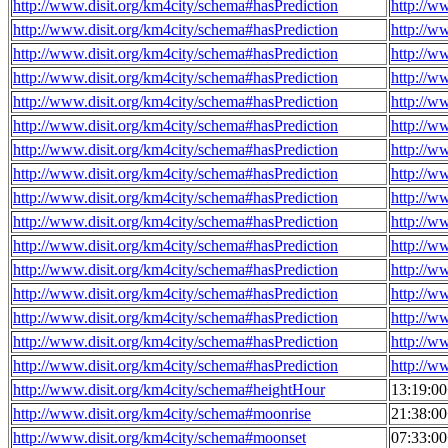
http://www.disit.org/km4city/schema#hasPrediction
http://w
http://www.disit.org/km4city/schema#hasPrediction
http://w
http://www.disit.org/km4city/schema#hasPrediction
http://w
http://www.disit.org/km4city/schema#hasPrediction
http://w
http://www.disit.org/km4city/schema#hasPrediction
http://w
http://www.disit.org/km4city/schema#hasPrediction
http://w
http://www.disit.org/km4city/schema#hasPrediction
http://w
http://www.disit.org/km4city/schema#hasPrediction
http://w
http://www.disit.org/km4city/schema#hasPrediction
http://w
http://www.disit.org/km4city/schema#hasPrediction
http://w
http://www.disit.org/km4city/schema#hasPrediction
http://w
http://www.disit.org/km4city/schema#hasPrediction
http://w
http://www.disit.org/km4city/schema#hasPrediction
http://w
http://www.disit.org/km4city/schema#hasPrediction
http://w
http://www.disit.org/km4city/schema#hasPrediction
http://w
http://www.disit.org/km4city/schema#hasPrediction
http://w
http://www.disit.org/km4city/schema#heightHour
13:19:0
http://www.disit.org/km4city/schema#moonrise
21:38:0
http://www.disit.org/km4city/schema#moonset
07:33:0