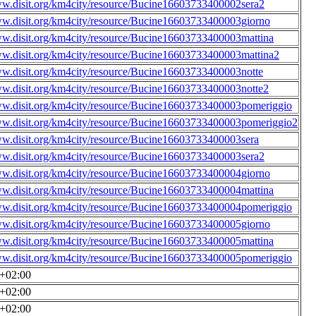
ww.disit.org/km4city/resource/Bucine16603733400002sera2
ww.disit.org/km4city/resource/Bucine16603733400003giorno
ww.disit.org/km4city/resource/Bucine16603733400003mattina
ww.disit.org/km4city/resource/Bucine16603733400003mattina2
ww.disit.org/km4city/resource/Bucine16603733400003notte
ww.disit.org/km4city/resource/Bucine16603733400003notte2
ww.disit.org/km4city/resource/Bucine16603733400003pomeriggio
ww.disit.org/km4city/resource/Bucine16603733400003pomeriggio2
ww.disit.org/km4city/resource/Bucine16603733400003sera
ww.disit.org/km4city/resource/Bucine16603733400003sera2
ww.disit.org/km4city/resource/Bucine16603733400004giorno
ww.disit.org/km4city/resource/Bucine16603733400004mattina
ww.disit.org/km4city/resource/Bucine16603733400004pomeriggio
ww.disit.org/km4city/resource/Bucine16603733400005giorno
ww.disit.org/km4city/resource/Bucine16603733400005mattina
ww.disit.org/km4city/resource/Bucine16603733400005pomeriggio
0+02:00
0+02:00
0+02:00