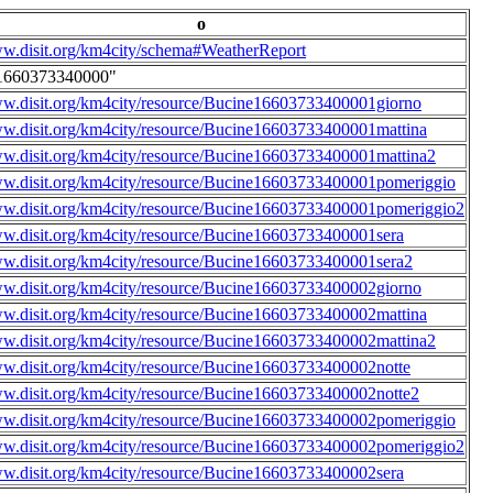
o
ww.disit.org/km4city/schema#WeatherReport
1660373340000"
ww.disit.org/km4city/resource/Bucine16603733400001giorno
ww.disit.org/km4city/resource/Bucine16603733400001mattina
ww.disit.org/km4city/resource/Bucine16603733400001mattina2
ww.disit.org/km4city/resource/Bucine16603733400001pomeriggio
ww.disit.org/km4city/resource/Bucine16603733400001pomeriggio2
ww.disit.org/km4city/resource/Bucine16603733400001sera
ww.disit.org/km4city/resource/Bucine16603733400001sera2
ww.disit.org/km4city/resource/Bucine16603733400002giorno
ww.disit.org/km4city/resource/Bucine16603733400002mattina
ww.disit.org/km4city/resource/Bucine16603733400002mattina2
ww.disit.org/km4city/resource/Bucine16603733400002notte
ww.disit.org/km4city/resource/Bucine16603733400002notte2
ww.disit.org/km4city/resource/Bucine16603733400002pomeriggio
ww.disit.org/km4city/resource/Bucine16603733400002pomeriggio2
ww.disit.org/km4city/resource/Bucine16603733400002sera