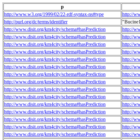
p
http://www.w3.org/1999/02/22-rdf-syntax-ns#type
http://w
http://purl.org/dc/terms/identifier
"Bucine
http://www.disit.org/km4city/schema#hasPrediction
http://w
http://www.disit.org/km4city/schema#hasPrediction
http://w
http://www.disit.org/km4city/schema#hasPrediction
http://w
http://www.disit.org/km4city/schema#hasPrediction
http://w
http://www.disit.org/km4city/schema#hasPrediction
http://w
http://www.disit.org/km4city/schema#hasPrediction
http://w
http://www.disit.org/km4city/schema#hasPrediction
http://w
http://www.disit.org/km4city/schema#hasPrediction
http://w
http://www.disit.org/km4city/schema#hasPrediction
http://w
http://www.disit.org/km4city/schema#hasPrediction
http://w
http://www.disit.org/km4city/schema#hasPrediction
http://w
http://www.disit.org/km4city/schema#hasPrediction
http://w
http://www.disit.org/km4city/schema#hasPrediction
http://w
http://www.disit.org/km4city/schema#hasPrediction
http://w
http://www.disit.org/km4city/schema#hasPrediction
http://w