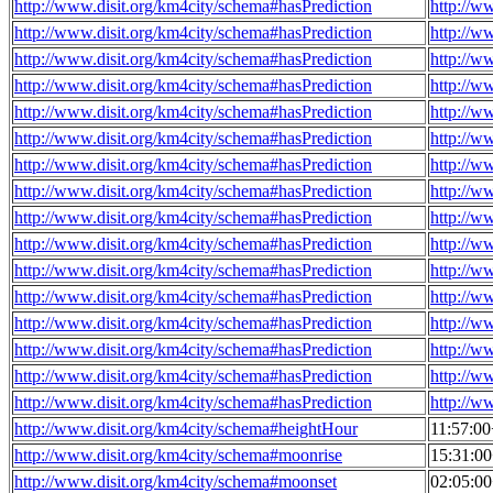
http://www.disit.org/km4city/schema#hasPrediction
http://w
http://www.disit.org/km4city/schema#hasPrediction
http://w
http://www.disit.org/km4city/schema#hasPrediction
http://w
http://www.disit.org/km4city/schema#hasPrediction
http://w
http://www.disit.org/km4city/schema#hasPrediction
http://w
http://www.disit.org/km4city/schema#hasPrediction
http://w
http://www.disit.org/km4city/schema#hasPrediction
http://w
http://www.disit.org/km4city/schema#hasPrediction
http://w
http://www.disit.org/km4city/schema#hasPrediction
http://w
http://www.disit.org/km4city/schema#hasPrediction
http://w
http://www.disit.org/km4city/schema#hasPrediction
http://w
http://www.disit.org/km4city/schema#hasPrediction
http://w
http://www.disit.org/km4city/schema#hasPrediction
http://w
http://www.disit.org/km4city/schema#hasPrediction
http://w
http://www.disit.org/km4city/schema#hasPrediction
http://w
http://www.disit.org/km4city/schema#hasPrediction
http://w
http://www.disit.org/km4city/schema#heightHour
11:57:0
http://www.disit.org/km4city/schema#moonrise
15:31:0
http://www.disit.org/km4city/schema#moonset
02:05:0