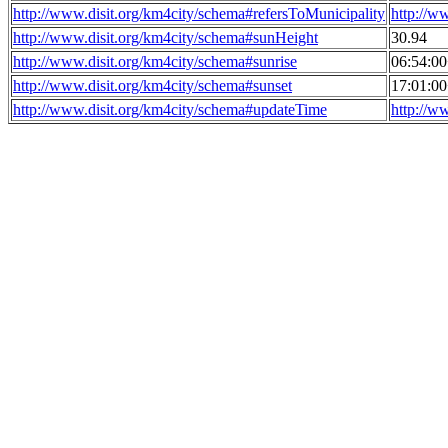
http://www.disit.org/km4city/schema#refersToMunicipality
http://w
http://www.disit.org/km4city/schema#sunHeight
30.94
http://www.disit.org/km4city/schema#sunrise
06:54:0
http://www.disit.org/km4city/schema#sunset
17:01:0
http://www.disit.org/km4city/schema#updateTime
http://w