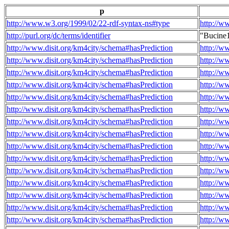
p
http://www.w3.org/1999/02/22-rdf-syntax-ns#type
http://w
http://purl.org/dc/terms/identifier
"Bucine
http://www.disit.org/km4city/schema#hasPrediction
http://w
http://www.disit.org/km4city/schema#hasPrediction
http://w
http://www.disit.org/km4city/schema#hasPrediction
http://w
http://www.disit.org/km4city/schema#hasPrediction
http://w
http://www.disit.org/km4city/schema#hasPrediction
http://w
http://www.disit.org/km4city/schema#hasPrediction
http://w
http://www.disit.org/km4city/schema#hasPrediction
http://w
http://www.disit.org/km4city/schema#hasPrediction
http://w
http://www.disit.org/km4city/schema#hasPrediction
http://w
http://www.disit.org/km4city/schema#hasPrediction
http://w
http://www.disit.org/km4city/schema#hasPrediction
http://w
http://www.disit.org/km4city/schema#hasPrediction
http://w
http://www.disit.org/km4city/schema#hasPrediction
http://w
http://www.disit.org/km4city/schema#hasPrediction
http://w
http://www.disit.org/km4city/schema#hasPrediction
http://w