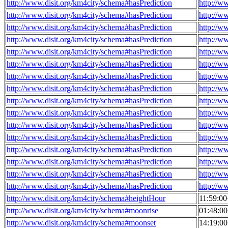
http://www.disit.org/km4city/schema#hasPrediction
http://w
http://www.disit.org/km4city/schema#hasPrediction
http://w
http://www.disit.org/km4city/schema#hasPrediction
http://w
http://www.disit.org/km4city/schema#hasPrediction
http://w
http://www.disit.org/km4city/schema#hasPrediction
http://w
http://www.disit.org/km4city/schema#hasPrediction
http://w
http://www.disit.org/km4city/schema#hasPrediction
http://w
http://www.disit.org/km4city/schema#hasPrediction
http://w
http://www.disit.org/km4city/schema#hasPrediction
http://w
http://www.disit.org/km4city/schema#hasPrediction
http://w
http://www.disit.org/km4city/schema#hasPrediction
http://w
http://www.disit.org/km4city/schema#hasPrediction
http://w
http://www.disit.org/km4city/schema#hasPrediction
http://w
http://www.disit.org/km4city/schema#hasPrediction
http://w
http://www.disit.org/km4city/schema#hasPrediction
http://w
http://www.disit.org/km4city/schema#hasPrediction
http://w
http://www.disit.org/km4city/schema#heightHour
11:59:0
http://www.disit.org/km4city/schema#moonrise
01:48:0
http://www.disit.org/km4city/schema#moonset
14:19:0