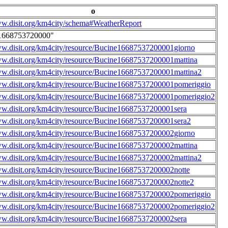
o
ww.disit.org/km4city/schema#WeatherReport
1668753720000"
ww.disit.org/km4city/resource/Bucine16687537200001giorno
ww.disit.org/km4city/resource/Bucine16687537200001mattina
ww.disit.org/km4city/resource/Bucine16687537200001mattina2
ww.disit.org/km4city/resource/Bucine16687537200001pomeriggio
ww.disit.org/km4city/resource/Bucine16687537200001pomeriggio2
ww.disit.org/km4city/resource/Bucine16687537200001sera
ww.disit.org/km4city/resource/Bucine16687537200001sera2
ww.disit.org/km4city/resource/Bucine16687537200002giorno
ww.disit.org/km4city/resource/Bucine16687537200002mattina
ww.disit.org/km4city/resource/Bucine16687537200002mattina2
ww.disit.org/km4city/resource/Bucine16687537200002notte
ww.disit.org/km4city/resource/Bucine16687537200002notte2
ww.disit.org/km4city/resource/Bucine16687537200002pomeriggio
ww.disit.org/km4city/resource/Bucine16687537200002pomeriggio2
ww.disit.org/km4city/resource/Bucine16687537200002sera