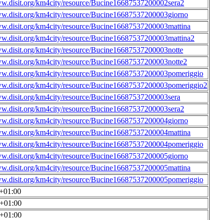
ww.disit.org/km4city/resource/Bucine16687537200002sera2
ww.disit.org/km4city/resource/Bucine16687537200003giorno
ww.disit.org/km4city/resource/Bucine16687537200003mattina
ww.disit.org/km4city/resource/Bucine16687537200003mattina2
ww.disit.org/km4city/resource/Bucine16687537200003notte
ww.disit.org/km4city/resource/Bucine16687537200003notte2
ww.disit.org/km4city/resource/Bucine16687537200003pomeriggio
ww.disit.org/km4city/resource/Bucine16687537200003pomeriggio2
ww.disit.org/km4city/resource/Bucine16687537200003sera
ww.disit.org/km4city/resource/Bucine16687537200003sera2
ww.disit.org/km4city/resource/Bucine16687537200004giorno
ww.disit.org/km4city/resource/Bucine16687537200004mattina
ww.disit.org/km4city/resource/Bucine16687537200004pomeriggio
ww.disit.org/km4city/resource/Bucine16687537200005giorno
ww.disit.org/km4city/resource/Bucine16687537200005mattina
ww.disit.org/km4city/resource/Bucine16687537200005pomeriggio
0+01:00
0+01:00
0+01:00