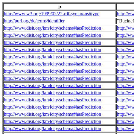
p
http://www.w3.org/1999/02/22-rdf-syntax-ns#type
http://w
http://purl.org/dc/terms/identifier
"Bucine
http://www.disit.org/km4city/schema#hasPrediction
http://w
http://www.disit.org/km4city/schema#hasPrediction
http://w
http://www.disit.org/km4city/schema#hasPrediction
http://w
http://www.disit.org/km4city/schema#hasPrediction
http://w
http://www.disit.org/km4city/schema#hasPrediction
http://w
http://www.disit.org/km4city/schema#hasPrediction
http://w
http://www.disit.org/km4city/schema#hasPrediction
http://w
http://www.disit.org/km4city/schema#hasPrediction
http://w
http://www.disit.org/km4city/schema#hasPrediction
http://w
http://www.disit.org/km4city/schema#hasPrediction
http://w
http://www.disit.org/km4city/schema#hasPrediction
http://w
http://www.disit.org/km4city/schema#hasPrediction
http://w
http://www.disit.org/km4city/schema#hasPrediction
http://w
http://www.disit.org/km4city/schema#hasPrediction
http://w
http://www.disit.org/km4city/schema#hasPrediction
http://w