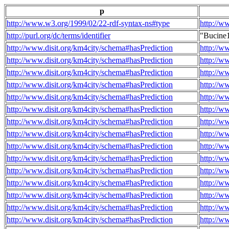
p
http://www.w3.org/1999/02/22-rdf-syntax-ns#type
http://w
http://purl.org/dc/terms/identifier
"Bucine
http://www.disit.org/km4city/schema#hasPrediction
http://w
http://www.disit.org/km4city/schema#hasPrediction
http://w
http://www.disit.org/km4city/schema#hasPrediction
http://w
http://www.disit.org/km4city/schema#hasPrediction
http://w
http://www.disit.org/km4city/schema#hasPrediction
http://w
http://www.disit.org/km4city/schema#hasPrediction
http://w
http://www.disit.org/km4city/schema#hasPrediction
http://w
http://www.disit.org/km4city/schema#hasPrediction
http://w
http://www.disit.org/km4city/schema#hasPrediction
http://w
http://www.disit.org/km4city/schema#hasPrediction
http://w
http://www.disit.org/km4city/schema#hasPrediction
http://w
http://www.disit.org/km4city/schema#hasPrediction
http://w
http://www.disit.org/km4city/schema#hasPrediction
http://w
http://www.disit.org/km4city/schema#hasPrediction
http://w
http://www.disit.org/km4city/schema#hasPrediction
http://w