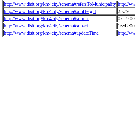
http://www.disit.org/km4city/schema#refersToMunicipality
http://w
http://www.disit.org/km4city/schema#sunHeight
25.79
http://www.disit.org/km4city/schema#sunrise
07:19:0
http://www.disit.org/km4city/schema#sunset
16:42:0
http://www.disit.org/km4city/schema#updateTime
http://w