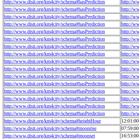
http://www.disit.org/km4city/schema#hasPrediction
http://w
http://www.disit.org/km4city/schema#hasPrediction
http://w
http://www.disit.org/km4city/schema#hasPrediction
http://w
http://www.disit.org/km4city/schema#hasPrediction
http://w
http://www.disit.org/km4city/schema#hasPrediction
http://w
http://www.disit.org/km4city/schema#hasPrediction
http://w
http://www.disit.org/km4city/schema#hasPrediction
http://w
http://www.disit.org/km4city/schema#hasPrediction
http://w
http://www.disit.org/km4city/schema#hasPrediction
http://w
http://www.disit.org/km4city/schema#hasPrediction
http://w
http://www.disit.org/km4city/schema#hasPrediction
http://w
http://www.disit.org/km4city/schema#hasPrediction
http://w
http://www.disit.org/km4city/schema#hasPrediction
http://w
http://www.disit.org/km4city/schema#hasPrediction
http://w
http://www.disit.org/km4city/schema#hasPrediction
http://w
http://www.disit.org/km4city/schema#hasPrediction
http://w
http://www.disit.org/km4city/schema#heightHour
12:01:0
http://www.disit.org/km4city/schema#moonrise
07:59:0
http://www.disit.org/km4city/schema#moonset
16:53:0