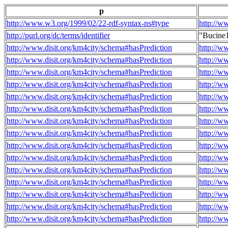
p
http://www.w3.org/1999/02/22-rdf-syntax-ns#type
http://w
http://purl.org/dc/terms/identifier
"Bucine
http://www.disit.org/km4city/schema#hasPrediction
http://w
http://www.disit.org/km4city/schema#hasPrediction
http://w
http://www.disit.org/km4city/schema#hasPrediction
http://w
http://www.disit.org/km4city/schema#hasPrediction
http://w
http://www.disit.org/km4city/schema#hasPrediction
http://w
http://www.disit.org/km4city/schema#hasPrediction
http://w
http://www.disit.org/km4city/schema#hasPrediction
http://w
http://www.disit.org/km4city/schema#hasPrediction
http://w
http://www.disit.org/km4city/schema#hasPrediction
http://w
http://www.disit.org/km4city/schema#hasPrediction
http://w
http://www.disit.org/km4city/schema#hasPrediction
http://w
http://www.disit.org/km4city/schema#hasPrediction
http://w
http://www.disit.org/km4city/schema#hasPrediction
http://w
http://www.disit.org/km4city/schema#hasPrediction
http://w
http://www.disit.org/km4city/schema#hasPrediction
http://w