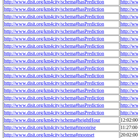
http://www.disit.org/km4city/schema#hasPrediction
http://w
http://www.disit.org/km4city/schema#hasPrediction
http://w
http://www.disit.org/km4city/schema#hasPrediction
http://w
http://www.disit.org/km4city/schema#hasPrediction
http://w
http://www.disit.org/km4city/schema#hasPrediction
http://w
http://www.disit.org/km4city/schema#hasPrediction
http://w
http://www.disit.org/km4city/schema#hasPrediction
http://w
http://www.disit.org/km4city/schema#hasPrediction
http://w
http://www.disit.org/km4city/schema#hasPrediction
http://w
http://www.disit.org/km4city/schema#hasPrediction
http://w
http://www.disit.org/km4city/schema#hasPrediction
http://w
http://www.disit.org/km4city/schema#hasPrediction
http://w
http://www.disit.org/km4city/schema#hasPrediction
http://w
http://www.disit.org/km4city/schema#hasPrediction
http://w
http://www.disit.org/km4city/schema#hasPrediction
http://w
http://www.disit.org/km4city/schema#hasPrediction
http://w
http://www.disit.org/km4city/schema#heightHour
12:02:0
http://www.disit.org/km4city/schema#moonrise
11:27:0
http://www.disit.org/km4city/schema#moonset
20:02:0