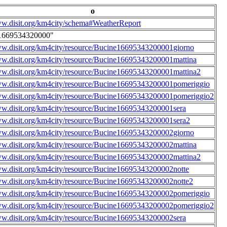
o
ww.disit.org/km4city/schema#WeatherReport
1669534320000"
ww.disit.org/km4city/resource/Bucine16695343200001giorno
ww.disit.org/km4city/resource/Bucine16695343200001mattina
ww.disit.org/km4city/resource/Bucine16695343200001mattina2
ww.disit.org/km4city/resource/Bucine16695343200001pomeriggio
ww.disit.org/km4city/resource/Bucine16695343200001pomeriggio2
ww.disit.org/km4city/resource/Bucine16695343200001sera
ww.disit.org/km4city/resource/Bucine16695343200001sera2
ww.disit.org/km4city/resource/Bucine16695343200002giorno
ww.disit.org/km4city/resource/Bucine16695343200002mattina
ww.disit.org/km4city/resource/Bucine16695343200002mattina2
ww.disit.org/km4city/resource/Bucine16695343200002notte
ww.disit.org/km4city/resource/Bucine16695343200002notte2
ww.disit.org/km4city/resource/Bucine16695343200002pomeriggio
ww.disit.org/km4city/resource/Bucine16695343200002pomeriggio2
ww.disit.org/km4city/resource/Bucine16695343200002sera