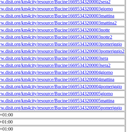
ww.disit.org/km4city/resource/Bucine16695343200002sera2
ww.disit.org/km4city/resource/Bucine16695343200003giorno
ww.disit.org/km4city/resource/Bucine16695343200003mattina
ww.disit.org/km4city/resource/Bucine16695343200003mattina2
ww.disit.org/km4city/resource/Bucine16695343200003notte
ww.disit.org/km4city/resource/Bucine16695343200003notte2
ww.disit.org/km4city/resource/Bucine16695343200003pomeriggio
ww.disit.org/km4city/resource/Bucine16695343200003pomeriggio2
ww.disit.org/km4city/resource/Bucine16695343200003sera
ww.disit.org/km4city/resource/Bucine16695343200003sera2
ww.disit.org/km4city/resource/Bucine16695343200004giorno
ww.disit.org/km4city/resource/Bucine16695343200004mattina
ww.disit.org/km4city/resource/Bucine16695343200004pomeriggio
ww.disit.org/km4city/resource/Bucine16695343200005giorno
ww.disit.org/km4city/resource/Bucine16695343200005mattina
ww.disit.org/km4city/resource/Bucine16695343200005pomeriggio
0+01:00
0+01:00
0+01:00